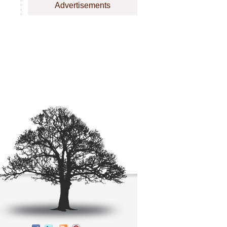
Advertisements