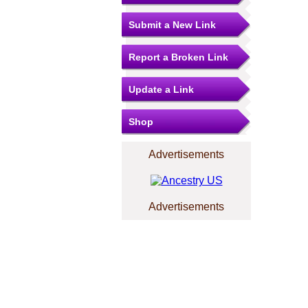
Submit a New Link
Report a Broken Link
Update a Link
Shop
Advertisements
Advertisements