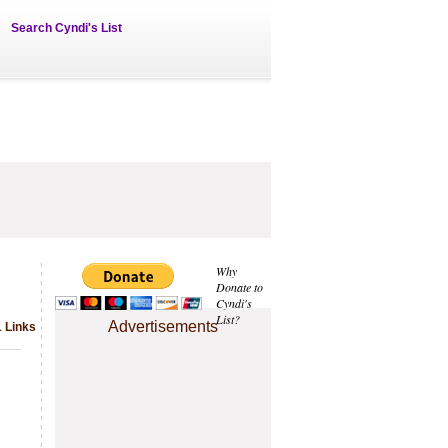
Search Cyndi's List
Why
Donate to
Cyndi's
List?
Advertisements
1 Links