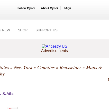
|
|
Follow Cyndi
About Cyndi
FAQs
S NEW
SHOP
SUPPORT US
Advertisements
tates
»
New York
»
Counties
»
Rensselaer
» Maps &
hy
.S. Atlas