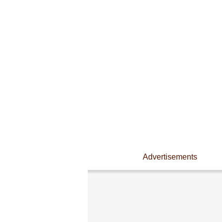
Advertisements