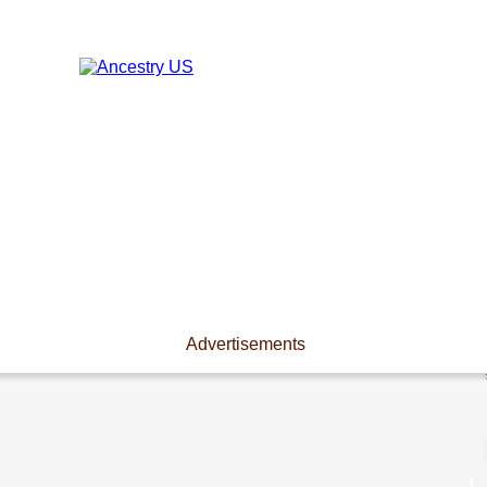
Advertisements