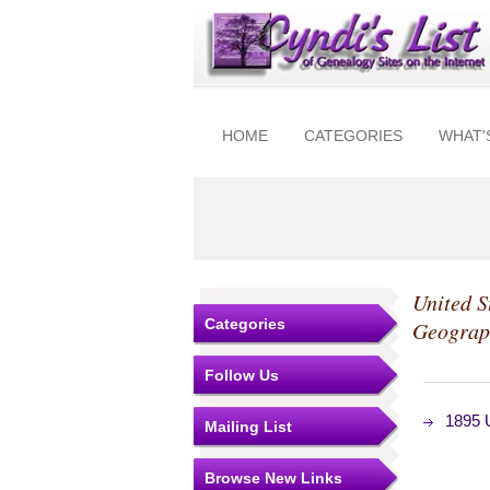
HOME
CATEGORIES
WHAT'
United S
Categories
Geograp
Follow Us
1895 U
Mailing List
Browse New Links