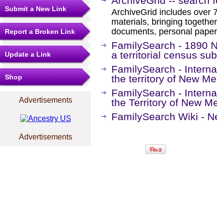
ArchiveGrid -- search 
Submit a New Link
ArchiveGrid includes over 7
materials, bringing together
documents, personal papers
Report a Broken Link
FamilySearch - 1890 
a territorial census sub
Update a Link
FamilySearch - Interna
Shop
the territory of New M
FamilySearch - Interna
Advertisements
the Territory of New 
FamilySearch Wiki - N
Advertisements