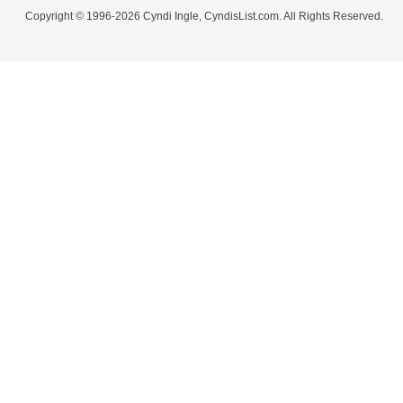
Copyright © 1996-2026 Cyndi Ingle, CyndisList.com. All Rights Reserved.