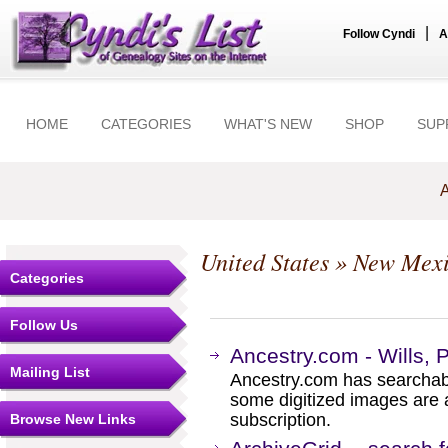
|
Follow Cyndi
A
HOME
CATEGORIES
WHAT'S NEW
SHOP
SUP
A
United States
»
New Mex
Categories
Follow Us
Ancestry.com - Wills, 
Mailing List
Ancestry.com has searchab
some digitized images are 
subscription.
Browse New Links