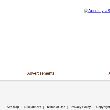
Advertisements
Site Map
|
Disclaimers
|
Terms of Use
|
Privacy Policy
|
Copyright