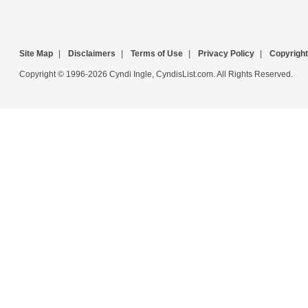
Site Map
|
Disclaimers
|
Terms of Use
|
Privacy Policy
|
Copyright
Copyright © 1996-2026 Cyndi Ingle, CyndisList.com. All Rights Reserved.