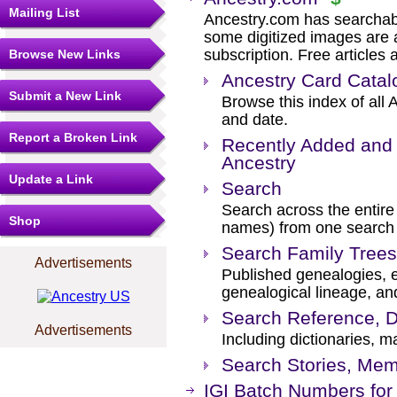
Mailing List
Ancestry.com has searchab
some digitized images are 
subscription. Free articles 
Browse New Links
Ancestry Card Catal
Submit a New Link
Browse this index of all 
and date.
Report a Broken Link
Recently Added and 
Ancestry
Update a Link
Search
Search across the entire 
Shop
names) from one search
Search Family Trees
Advertisements
Published genealogies, el
genealogical lineage, an
Search Reference, D
Advertisements
Including dictionaries, m
Search Stories, Mem
IGI Batch Numbers for