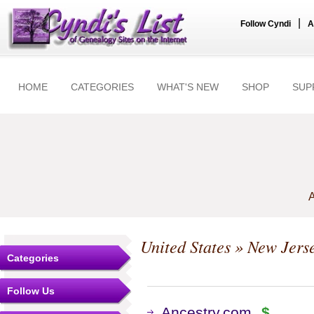
|
Follow Cyndi
A
HOME
CATEGORIES
WHAT'S NEW
SHOP
SUP
A
United States
»
New Jers
Categories
Follow Us
Ancestry.com
$