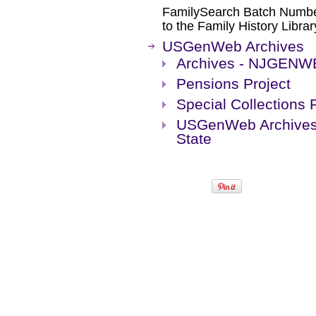
FamilySearch Batch Numbers
to the Family History Librar
USGenWeb Archives
Archives - NJGENW
Pensions Project
Special Collections 
USGenWeb Archives 
State