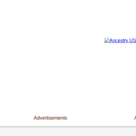
Advertisements