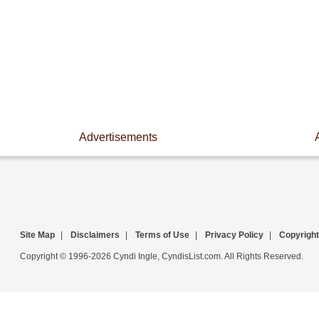
Advertisements
Site Map
|
Disclaimers
|
Terms of Use
|
Privacy Policy
|
Copyright
Copyright © 1996-2026 Cyndi Ingle, CyndisList.com. All Rights Reserved.