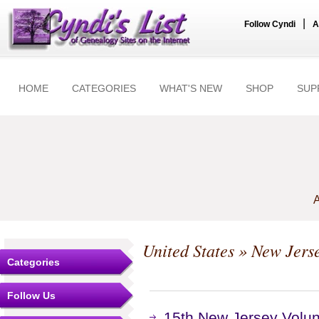
|
Follow Cyndi
A
HOME
CATEGORIES
WHAT'S NEW
SHOP
SUP
A
United States
»
New Jers
Categories
Follow Us
15th New Jersey Volunt