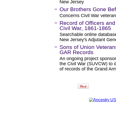
New Jersey
Our Brothers Gone Bef
Concerns Civil War veteran
Record of Officers and
Civil War, 1861-1865
Searchable online database
New Jersey's Adjutant Gener
Sons of Union Veterans
GAR Records
An ongoing project sponsor
the Civil War (SUVCW) to d
of records of the Grand Ar