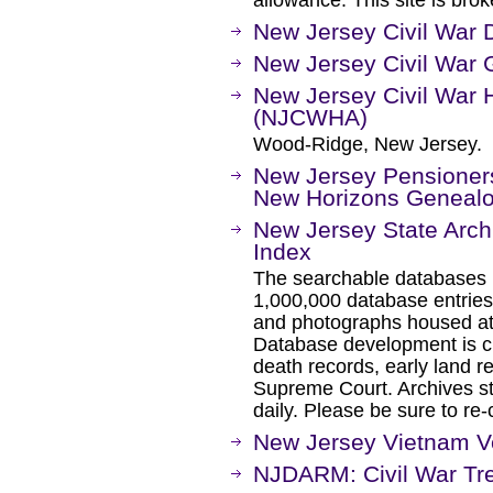
allowance. This site is bro
New Jersey Civil War 
New Jersey Civil War 
New Jersey Civil War H
(NJCWHA)
Wood-Ridge, New Jersey.
New Jersey Pensioners 
New Horizons Geneal
New Jersey State Arch
Index
The searchable databases l
1,000,000 database entrie
and photographs housed at
Database development is c
death records, early land r
Supreme Court. Archives st
daily. Please be sure to re-
New Jersey Vietnam V
NJDARM: Civil War Tr