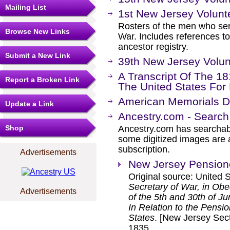
Mailing List
1st New Jersey Volunt
Rosters of the men who ser
Browse New Links
War. Includes references to
ancestor registry.
Submit a New Link
39th New Jersey Volunt
A Transcript Of The 1
Report a Broken Link
The United States For
American Memorials Di
Update a Link
Ancestry.com - Search
Shop
Ancestry.com has searchab
some digitized images are 
subscription.
Advertisements
New Jersey Pension
Original source: United 
Secretary of War, in Obe
Advertisements
of the 5th and 30th of J
In Relation to the Pensi
States
. [New Jersey Sect
1835.