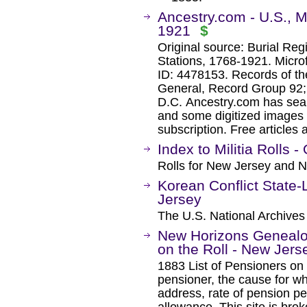
Ancestry.com - U.S., Mi
1921
$
Original source: Burial Reg
Stations, 1768-1921. Microf
ID: 4478153. Records of th
General, Record Group 92; 
D.C. Ancestry.com has sear
and some digitized images 
subscription. Free articles 
Index to Militia Rolls 
Rolls for New Jersey and 
Korean Conflict State-
Jersey
The U.S. National Archives
New Horizons Genealog
on the Roll - New Jers
1883 List of Pensioners on
pensioner, the cause for wh
address, rate of pension pe