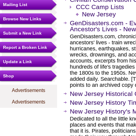
Mailing List
CCC Camp Lists
New Jersey
Browse New Links
GenDisasters.com - E
Ancestor's Lives - Ne
Submit a New Link
GenDisasters.com, chronicl
ancestors' lives - train wrec
Report a Broken Link
hurricanes, earthquakes, s
wrecks, drownings, and ac
accounts, excerpts from his
Update a Link
hundreds of life's tragedie
the 1800s to the 1950s. Ne
Shop
added daily. Searchable. [Th
points to an archived cop
Advertisements
New Jersey Historical
New Jersey History Ti
Advertisements
New Jersey History's 
Dedicated to all the little 
places and events that mak
that it is. Pirates, politici