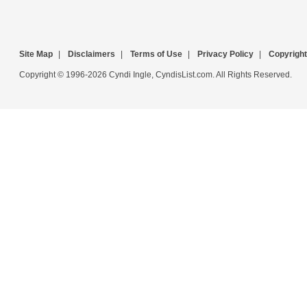
Site Map
|
Disclaimers
|
Terms of Use
|
Privacy Policy
|
Copyright
Copyright © 1996-2026 Cyndi Ingle, CyndisList.com. All Rights Reserved.