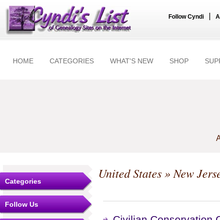
|
Follow Cyndi
A
HOME
CATEGORIES
WHAT'S NEW
SHOP
SUP
A
United States
»
New Jers
Categories
Follow Us
Civilian Conservation