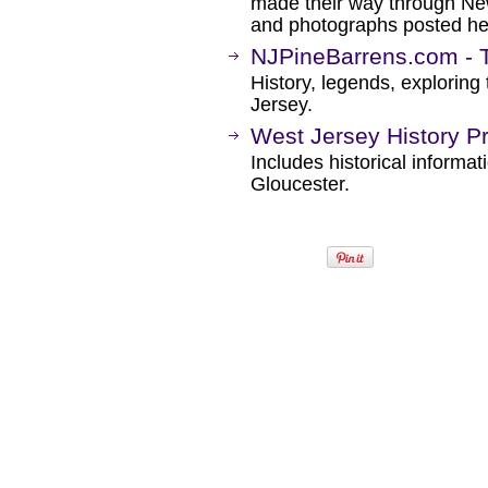
made their way through New 
and photographs posted he
NJPineBarrens.com - 
History, legends, explorin
Jersey.
West Jersey History Pr
Includes historical informa
Gloucester.