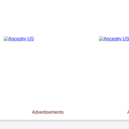
Advertisements