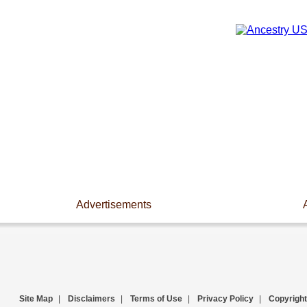
Advertisements
Site Map
|
Disclaimers
|
Terms of Use
|
Privacy Policy
|
Copyright