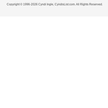
Copyright © 1996-2026 Cyndi Ingle, CyndisList.com. All Rights Reserved.