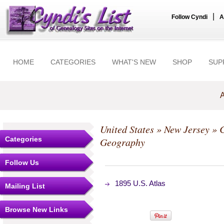
|
Follow Cyndi
A
HOME
CATEGORIES
WHAT'S NEW
SHOP
SUP
A
United States
»
New Jersey
»
C
Categories
Geography
Follow Us
1895 U.S. Atlas
Mailing List
Browse New Links