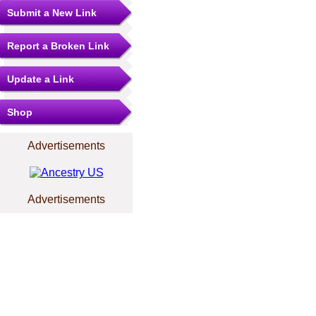
Submit a New Link
Report a Broken Link
Update a Link
Shop
Advertisements
Advertisements