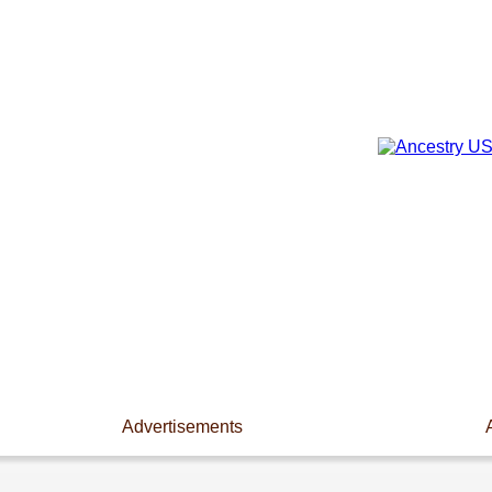
Advertisements