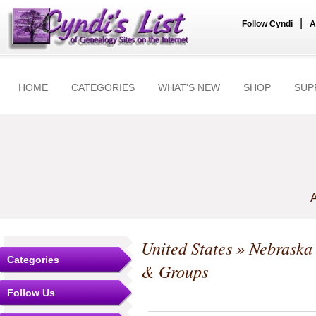
|
Follow Cyndi
A
HOME
CATEGORIES
WHAT'S NEW
SHOP
SUP
A
United States
»
Nebraska
Categories
& Groups
Follow Us