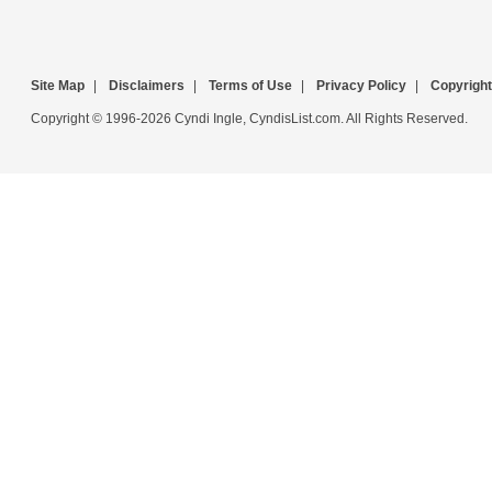
Site Map
|
Disclaimers
|
Terms of Use
|
Privacy Policy
|
Copyright
Copyright © 1996-2026 Cyndi Ingle, CyndisList.com. All Rights Reserved.