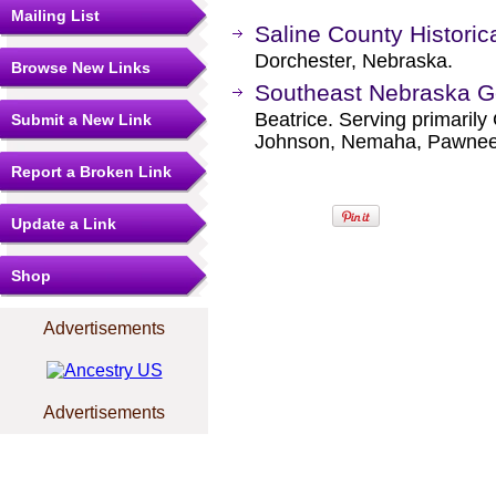
Mailing List
Saline County Histori
Dorchester, Nebraska.
Browse New Links
Southeast Nebraska Ge
Beatrice. Serving primarily
Submit a New Link
Johnson, Nemaha, Pawnee,
Report a Broken Link
Update a Link
Shop
Advertisements
Advertisements