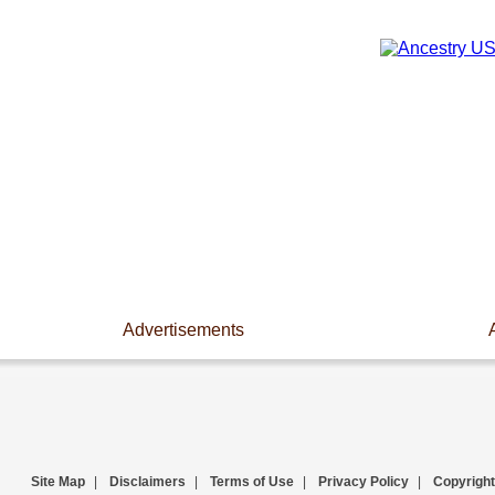
Advertisements
Site Map
|
Disclaimers
|
Terms of Use
|
Privacy Policy
|
Copyright