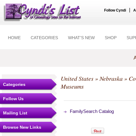
|
Follow Cyndi
A
HOME
CATEGORIES
WHAT'S NEW
SHOP
SUP
A
United States
»
Nebraska
»
Co
Categories
Museums
Follow Us
FamilySearch Catalog
Mailing List
Browse New Links