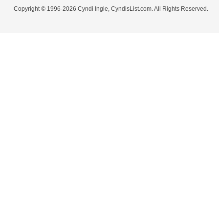
Copyright © 1996-2026 Cyndi Ingle, CyndisList.com. All Rights Reserved.