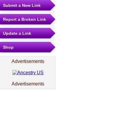
Submit a New Link
Report a Broken Link
Update a Link
Shop
Advertisements
Advertisements