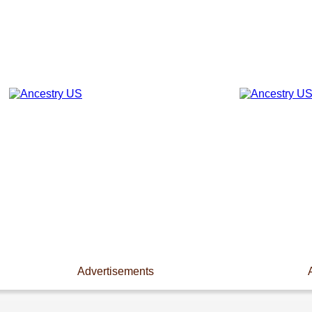
Advertisements