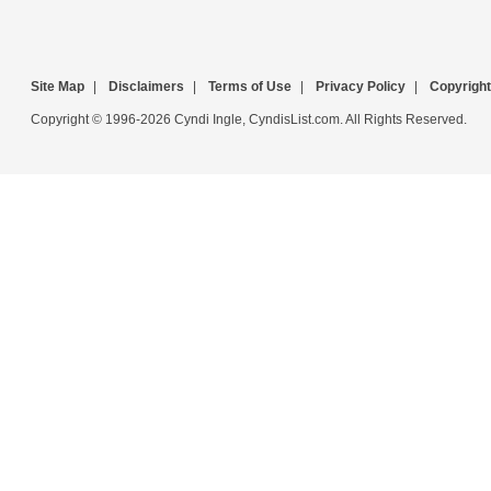
Site Map
|
Disclaimers
|
Terms of Use
|
Privacy Policy
|
Copyright
Copyright © 1996-2026 Cyndi Ingle, CyndisList.com. All Rights Reserved.