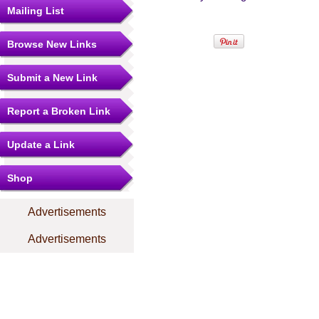
Mailing List
Browse New Links
Submit a New Link
Report a Broken Link
Update a Link
Shop
Advertisements
Advertisements