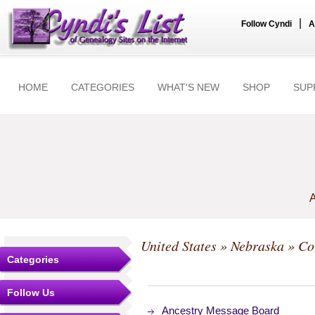
|
Follow Cyndi
A
HOME
CATEGORIES
WHAT'S NEW
SHOP
SUP
A
United States
»
Nebraska
»
Co
Categories
Follow Us
Ancestry Message Board