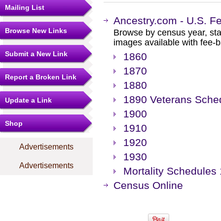
Mailing List
Ancestry.com - U.S. F
Browse New Links
Browse by census year, sta
images available with fee-b
Submit a New Link
1860
1870
Report a Broken Link
1880
1890 Veterans Sche
Update a Link
1900
Shop
1910
1920
Advertisements
1930
Advertisements
Mortality Schedules 
Census Online