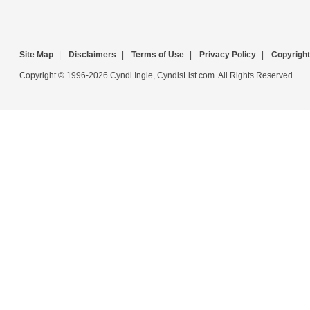
Site Map
|
Disclaimers
|
Terms of Use
|
Privacy Policy
|
Copyright
Copyright © 1996-2026 Cyndi Ingle, CyndisList.com. All Rights Reserved.