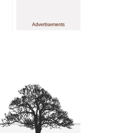
Advertisements