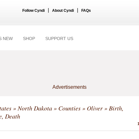
|
|
Follow Cyndi
About Cyndi
FAQs
S NEW
SHOP
SUPPORT US
Advertisements
tates
»
North Dakota
»
Counties
»
Oliver
» Birth,
e, Death