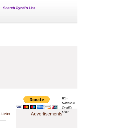
Search Cyndi's List
Why
Donate to
Cyndi's
List?
Advertisements
1 Links