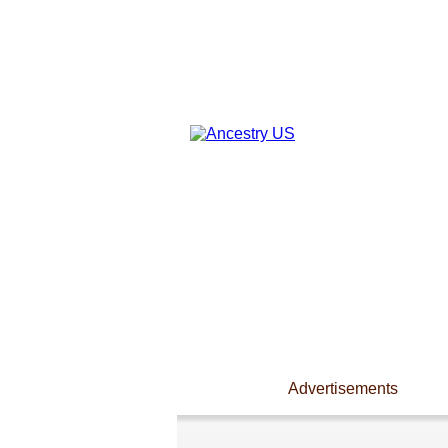
Advertisements