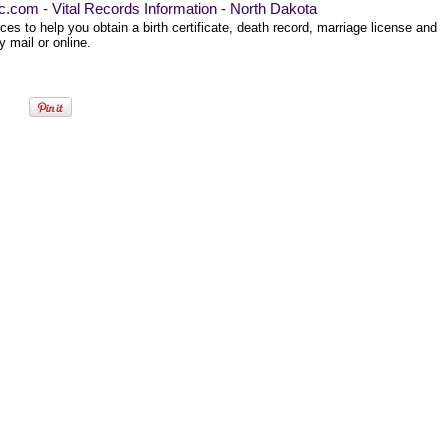
ec.com - Vital Records Information - North Dakota
es to help you obtain a birth certificate, death record, marriage license and
 mail or online.