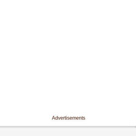
Advertisements