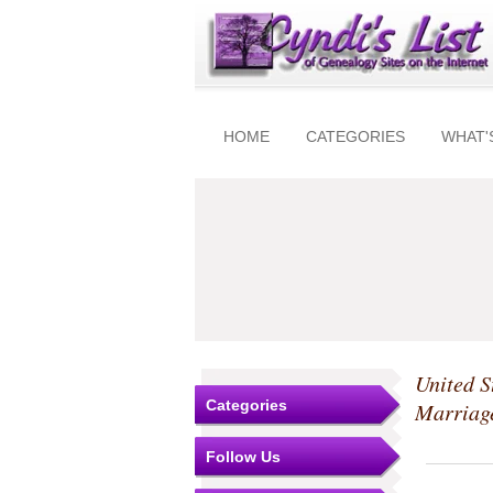
HOME
CATEGORIES
WHAT'
United S
Categories
Marriag
Follow Us