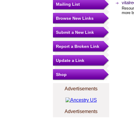
vitalr
Mailing List
Resourc
more by
Browse New Links
Submit a New Link
Report a Broken Link
Update a Link
Shop
Advertisements
Advertisements