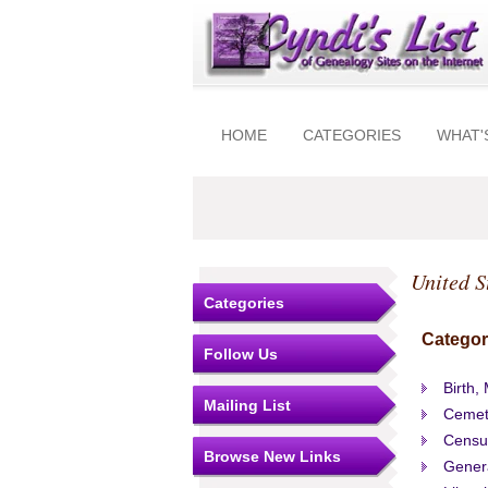
HOME
CATEGORIES
WHAT'
United S
Categories
Categor
Follow Us
Birth,
Mailing List
Cemet
Censu
Browse New Links
Gener