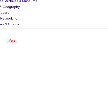
ies, Archives & Museums
& Geography
apers
 Networking
ies & Groups