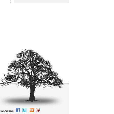
Follow me