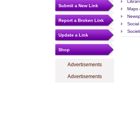
Librar
Submit a New Link
Maps 
Newsp
Report a Broken Link
Social
Societ
Update a Link
Shop
Advertisements
Advertisements