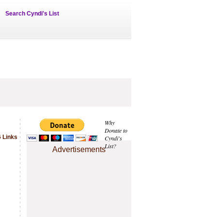
Search Cyndi's List
Why
Donate to
 Links
Cyndi's
List?
Advertisements