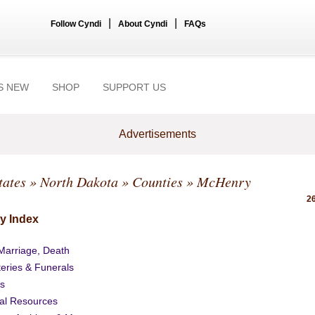
|
|
Follow Cyndi
About Cyndi
FAQs
S NEW
SHOP
SUPPORT US
Advertisements
tates
»
North Dakota
»
Counties
» McHenry
26
y Index
 Marriage, Death
eries & Funerals
s
al Resources