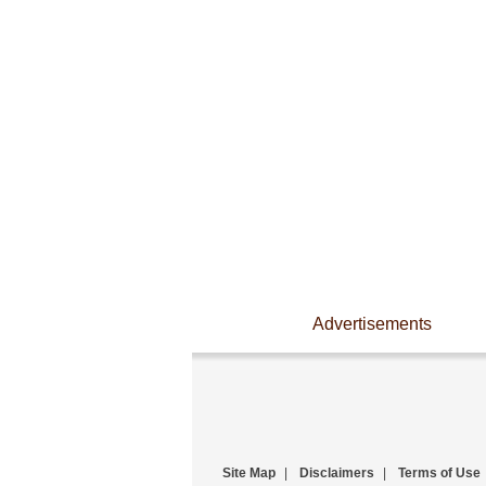
Advertisements
Site Map
|
Disclaimers
|
Terms of Use