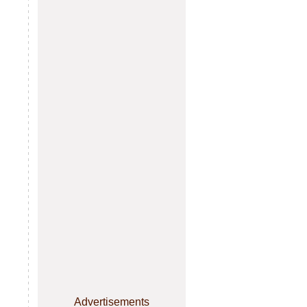
Advertisements