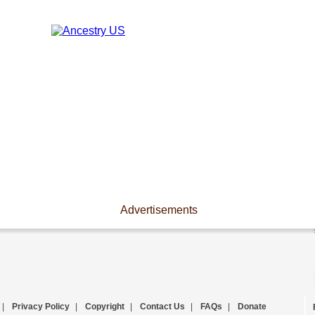
Advertisements
|
Privacy Policy
|
Copyright
|
Contact Us
|
FAQs
|
Donate