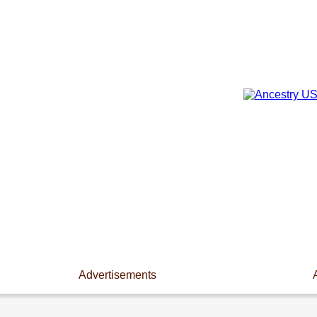
Advertisements