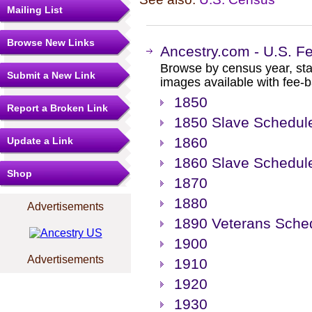
Mailing List
Browse New Links
Ancestry.com - U.S. F
Browse by census year, sta
Submit a New Link
images available with fee-b
1850
Report a Broken Link
1850 Slave Schedul
1860
Update a Link
1860 Slave Schedul
Shop
1870
1880
Advertisements
1890 Veterans Sche
1900
Advertisements
1910
1920
1930