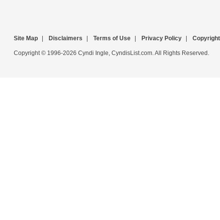
Site Map
|
Disclaimers
|
Terms of Use
|
Privacy Policy
|
Copyright
Copyright © 1996-2026 Cyndi Ingle, CyndisList.com. All Rights Reserved.