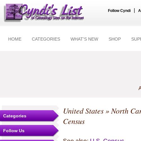
|
Follow Cyndi
A
HOME
CATEGORIES
WHAT'S NEW
SHOP
SUP
A
United States
»
North Car
Categories
Census
Follow Us
See also:
U.S. Census