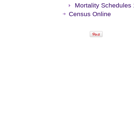
Mortality Schedules
Census Online