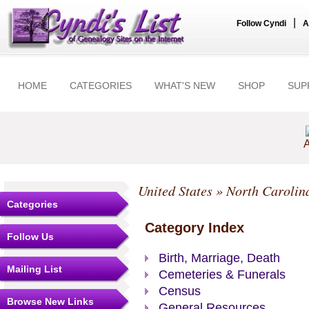
|
Follow Cyndi
A
HOME
CATEGORIES
WHAT'S NEW
SHOP
SUP
A
United States
»
North Carolin
Categories
Category Index
Follow Us
Birth, Marriage, Death
Mailing List
Cemeteries & Funerals
Census
Browse New Links
General Resources