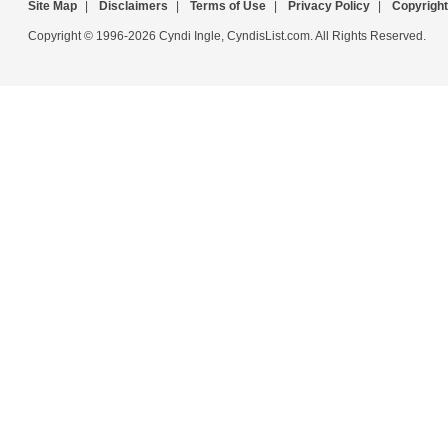
Site Map
|
Disclaimers
|
Terms of Use
|
Privacy Policy
|
Copyright
Copyright © 1996-2026 Cyndi Ingle, CyndisList.com. All Rights Reserved.