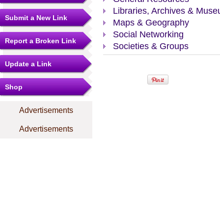
Libraries, Archives & Mus
Submit a New Link
Maps & Geography
Social Networking
Report a Broken Link
Societies & Groups
Update a Link
Shop
Advertisements
Advertisements