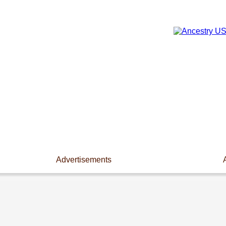
Advertisements