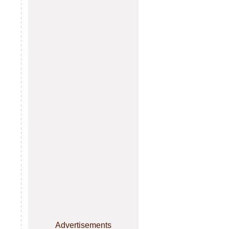
Advertisements