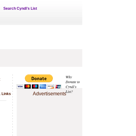
Search Cyndi's List
&
Why
Donate to
Cyndi's
List?
Advertisements
1 Links