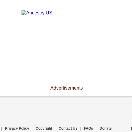
Advertisements
|
Privacy Policy
|
Copyright
|
Contact Us
|
FAQs
|
Donate