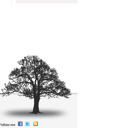
Follow me