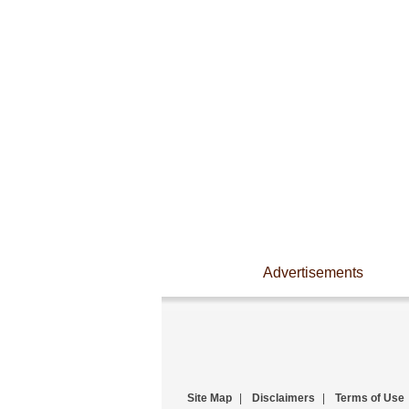
Advertisements
Site Map
|
Disclaimers
|
Terms of Use