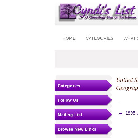
HOME
CATEGORIES
WHAT'
United S
Categories
Geograp
Follow Us
1895 U
Mailing List
Browse New Links