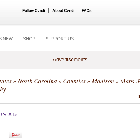
|
|
Follow Cyndi
About Cyndi
FAQs
S NEW
SHOP
SUPPORT US
Advertisements
tates
»
North Carolina
»
Counties
»
Madison
» Maps 
hy
.S. Atlas