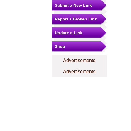
Submit a New Link
Report a Broken Link
Update a Link
Shop
Advertisements
Advertisements