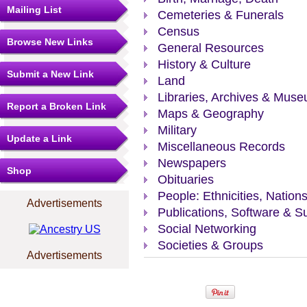
Mailing List
Cemeteries & Funerals
Census
Browse New Links
General Resources
History & Culture
Submit a New Link
Land
Libraries, Archives & Mus
Report a Broken Link
Maps & Geography
Military
Update a Link
Miscellaneous Records
Newspapers
Shop
Obituaries
People: Ethnicities, Nation
Advertisements
Publications, Software & S
Social Networking
Societies & Groups
Advertisements