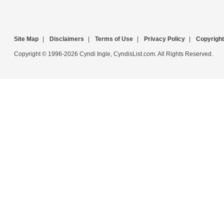
Site Map
|
Disclaimers
|
Terms of Use
|
Privacy Policy
|
Copyright
Copyright © 1996-2026 Cyndi Ingle, CyndisList.com. All Rights Reserved.