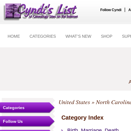
|
Follow Cyndi
A
HOME
CATEGORIES
WHAT'S NEW
SHOP
SUP
A
United States
»
North Carolin
Categories
Category Index
Follow Us
Birth, Marriage, Death