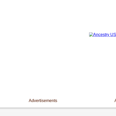
Advertisements