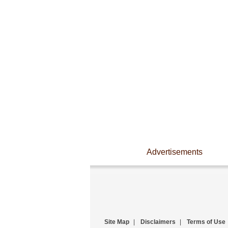
Advertisements
Site Map
|
Disclaimers
|
Terms of Use