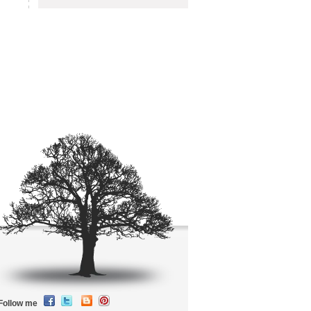
Follow me