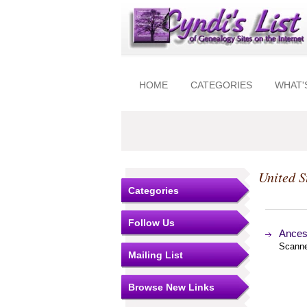
HOME
CATEGORIES
WHAT'
United S
Categories
Follow Us
Ances
Scanne
Mailing List
Browse New Links