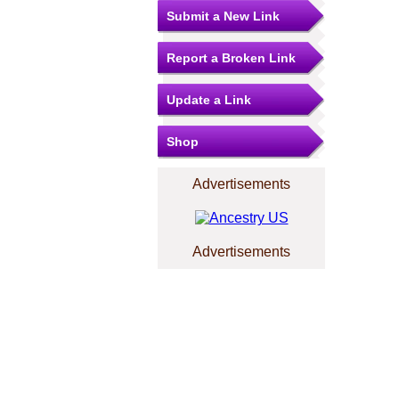
Submit a New Link
Report a Broken Link
Update a Link
Shop
Advertisements
Advertisements