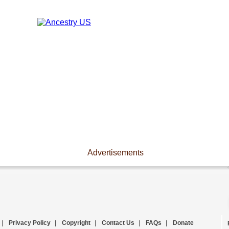
Advertisements
|
Privacy Policy
|
Copyright
|
Contact Us
|
FAQs
|
Donate