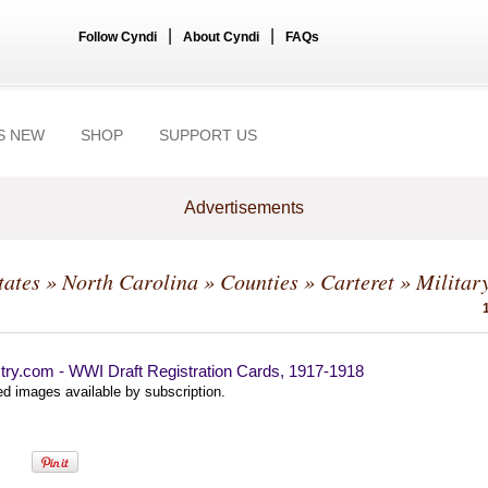
|
|
Follow Cyndi
About Cyndi
FAQs
S NEW
SHOP
SUPPORT US
Advertisements
tates
»
North Carolina
»
Counties
»
Carteret
» Militar
try.com - WWI Draft Registration Cards, 1917-1918
d images available by subscription.