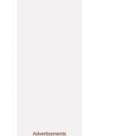
Advertisements