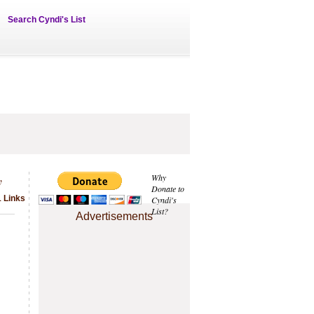
Search Cyndi's List
y
Why
Donate to
1 Links
Cyndi's
List?
Advertisements