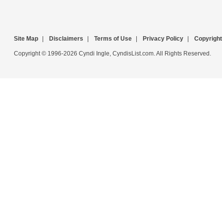
Site Map
|
Disclaimers
|
Terms of Use
|
Privacy Policy
|
Copyright
Copyright © 1996-2026 Cyndi Ingle, CyndisList.com. All Rights Reserved.