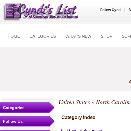
|
Follow Cyndi
A
HOME
CATEGORIES
WHAT'S NEW
SHOP
SUP
A
United States
»
North Carolin
Categories
Category Index
Follow Us
General Resources