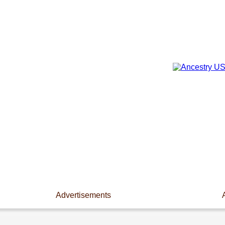
Advertisements