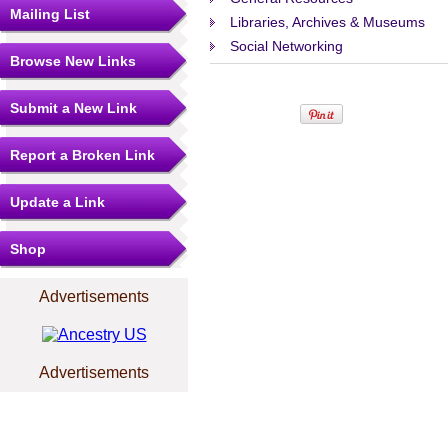
Mailing List
Libraries, Archives & Museums
Social Networking
Browse New Links
Submit a New Link
Report a Broken Link
Update a Link
Shop
Advertisements
Advertisements