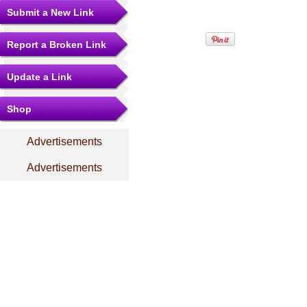
Submit a New Link
Report a Broken Link
Update a Link
Shop
Advertisements
Advertisements