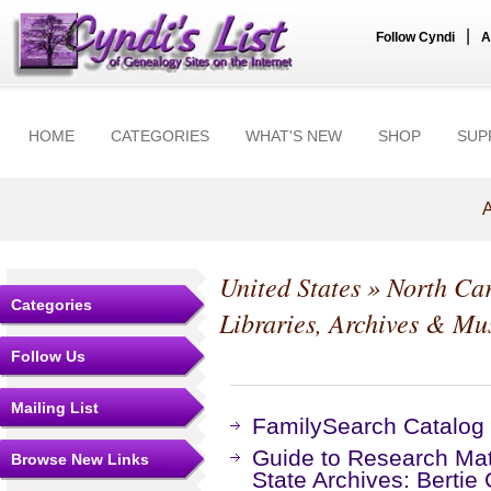
|
Follow Cyndi
A
HOME
CATEGORIES
WHAT'S NEW
SHOP
SUP
A
United States
»
North Car
Categories
Libraries, Archives & M
Follow Us
Mailing List
FamilySearch Catalog
Guide to Research Mate
Browse New Links
State Archives: Bertie