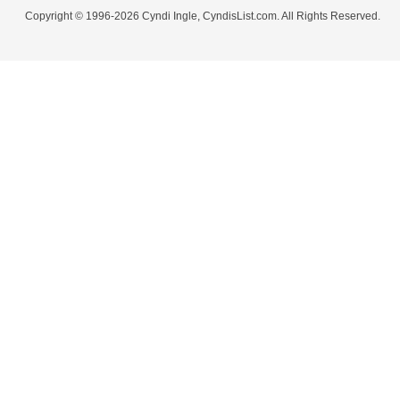
Copyright © 1996-2026 Cyndi Ingle, CyndisList.com. All Rights Reserved.