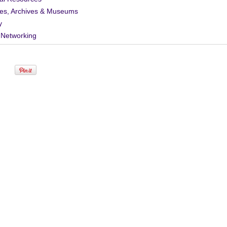
ies, Archives & Museums
y
 Networking