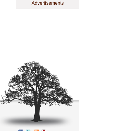
Advertisements