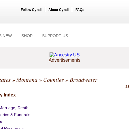
|
|
Follow Cyndi
About Cyndi
FAQs
S NEW
SHOP
SUPPORT US
Advertisements
tates
»
Montana
»
Counties
» Broadwater
23
y Index
 Marriage, Death
eries & Funerals
s
al Resources