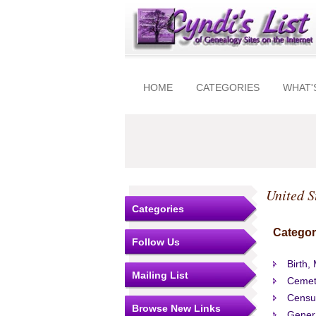
HOME
CATEGORIES
WHAT'
United S
Categories
Categor
Follow Us
Birth,
Mailing List
Cemet
Censu
Browse New Links
Gener