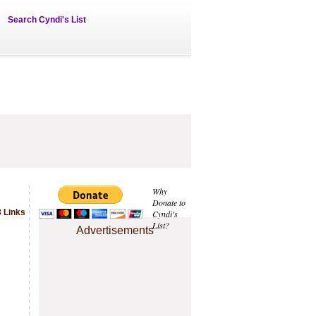
Search Cyndi's List
Why
Donate to
 Links
Cyndi's
List?
Advertisements