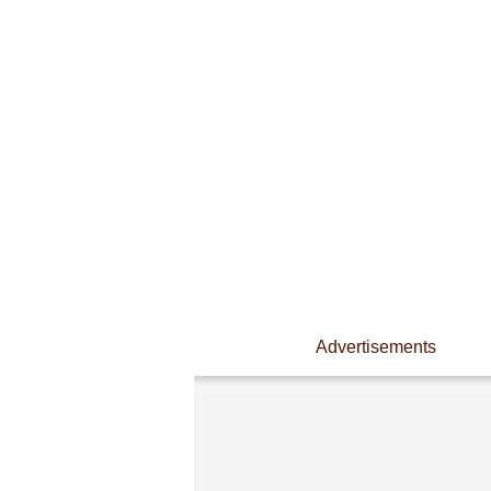
Advertisements