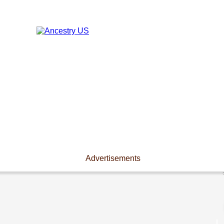
Advertisements