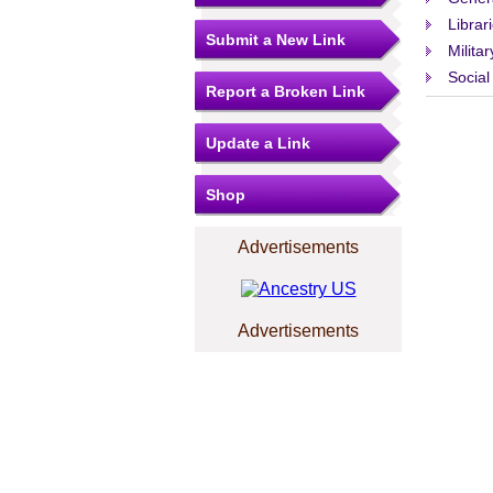
Librar
Submit a New Link
Militar
Social
Report a Broken Link
Update a Link
Shop
Advertisements
Advertisements