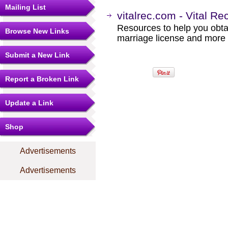
Mailing List
vitalrec.com - Vital Re
Resources to help you obtain
Browse New Links
marriage license and more b
Submit a New Link
Report a Broken Link
Update a Link
Shop
Advertisements
Advertisements