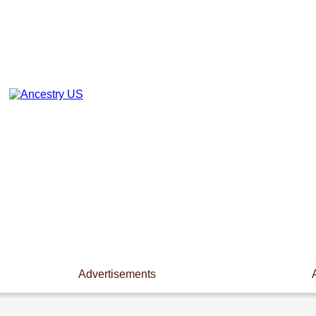
Advertisements