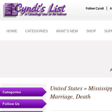
|
Follow Cyndi
A
HOME
CATEGORIES
WHAT'S NEW
SHOP
SUP
A
United States
»
Mississip
Categories
Marriage, Death
Follow Us