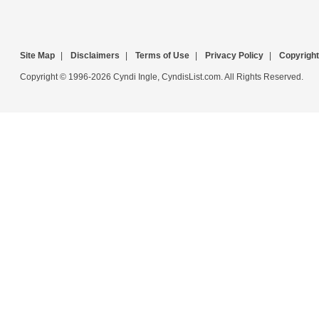
Site Map
|
Disclaimers
|
Terms of Use
|
Privacy Policy
|
Copyright
Copyright © 1996-2026 Cyndi Ingle, CyndisList.com. All Rights Reserved.