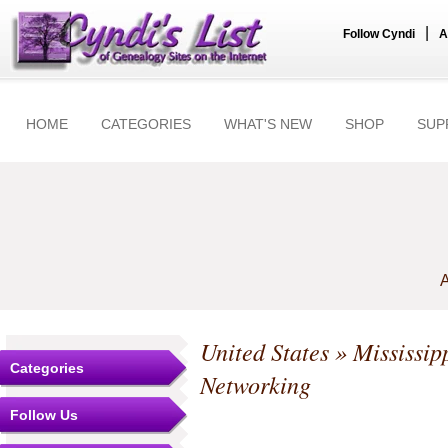
|
Follow Cyndi
A
HOME
CATEGORIES
WHAT'S NEW
SHOP
SUP
A
United States
»
Mississip
Categories
Networking
Follow Us