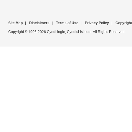
Site Map
|
Disclaimers
|
Terms of Use
|
Privacy Policy
|
Copyright
Copyright © 1996-2026 Cyndi Ingle, CyndisList.com. All Rights Reserved.