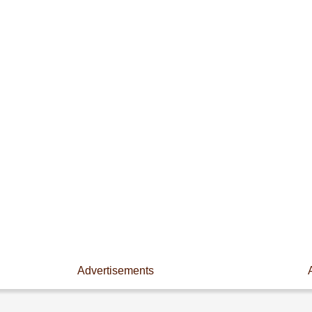
Advertisements