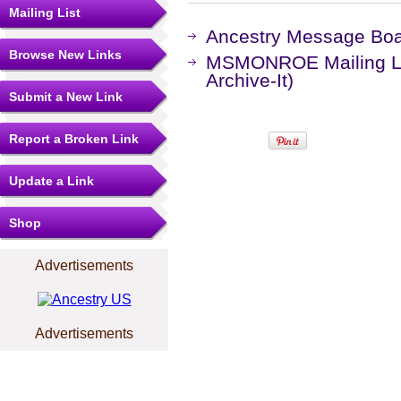
Mailing List
Ancestry Message Bo
Browse New Links
MSMONROE Mailing Lis
Archive-It)
Submit a New Link
Report a Broken Link
Update a Link
Shop
Advertisements
Advertisements