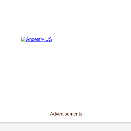
Advertisements