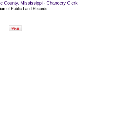
e County, Mississippi - Chancery Clerk
ian of Public Land Records.