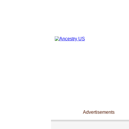
Advertisements