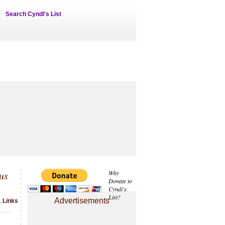
Search Cyndi's List
us
Why
Donate to
Cyndi's
List?
Advertisements
1 Links