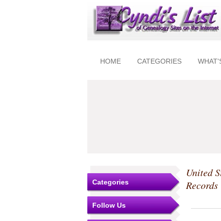
HOME
CATEGORIES
WHAT'
United S
Categories
Records
Follow Us