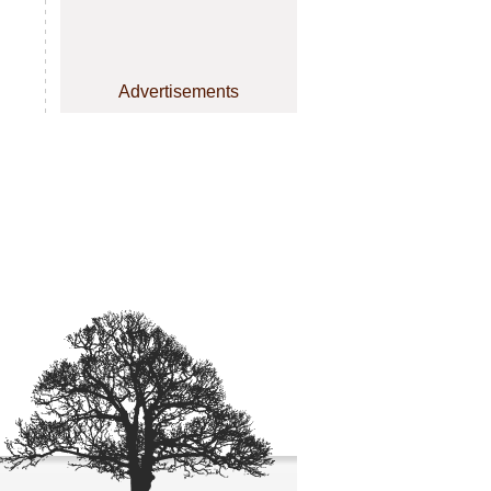
Advertisements