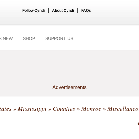
|
|
Follow Cyndi
About Cyndi
FAQs
S NEW
SHOP
SUPPORT US
Advertisements
tates
»
Mississippi
»
Counties
»
Monroe
» Miscellaneo