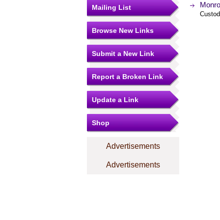
Monro
Mailing List
Custod
Browse New Links
Submit a New Link
Report a Broken Link
Update a Link
Shop
Advertisements
Advertisements