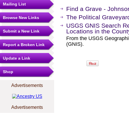
Mailing List
Find a Grave - Johnso
The Political Graveyar
Browse New Links
USGS GNIS Search Res
Locations in the Coun
Submit a New Link
From the USGS Geographi
(GNIS).
Report a Broken Link
Update a Link
Shop
Advertisements
Advertisements