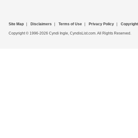
Site Map
|
Disclaimers
|
Terms of Use
|
Privacy Policy
|
Copyright
Copyright © 1996-2026 Cyndi Ingle, CyndisList.com. All Rights Reserved.