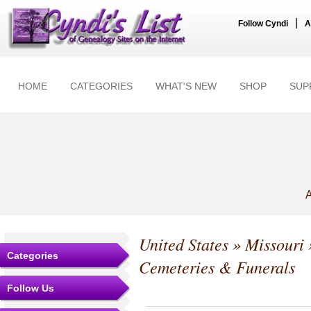
|
Follow Cyndi
A
HOME
CATEGORIES
WHAT'S NEW
SHOP
SUP
A
United States
»
Missouri
Categories
Cemeteries & Funerals
Follow Us