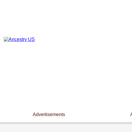
Advertisements