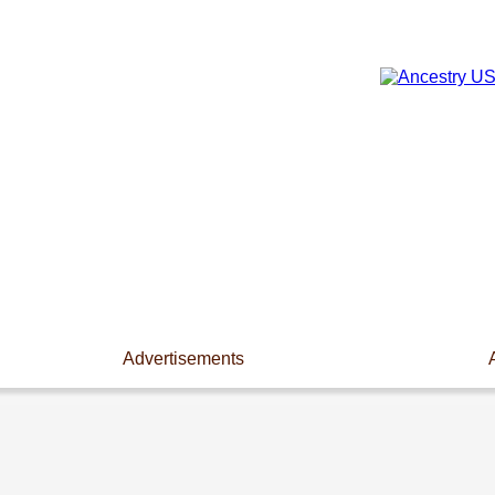
Advertisements