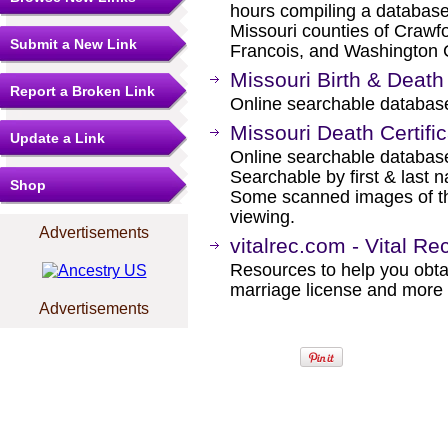
hours compiling a database 
Missouri counties of Crawfor
Submit a New Link
Francois, and Washington 
Missouri Birth & Deat
Report a Broken Link
Online searchable database
Missouri Death Certifi
Update a Link
Online searchable database
Searchable by first & last 
Shop
Some scanned images of the 
viewing.
Advertisements
vitalrec.com - Vital Re
Resources to help you obtain
marriage license and more b
Advertisements