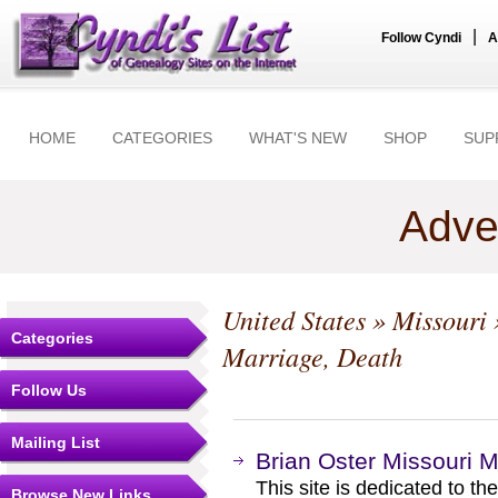
|
Follow Cyndi
A
HOME
CATEGORIES
WHAT'S NEW
SHOP
SUP
Adve
United States
»
Missouri
Categories
Marriage, Death
Follow Us
Mailing List
Brian Oster Missouri M
This site is dedicated to t
Browse New Links