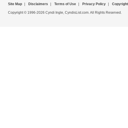
Site Map
|
Disclaimers
|
Terms of Use
|
Privacy Policy
|
Copyright
Copyright © 1996-2026 Cyndi Ingle, CyndisList.com. All Rights Reserved.