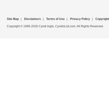
Site Map
|
Disclaimers
|
Terms of Use
|
Privacy Policy
|
Copyright
Copyright © 1996-2026 Cyndi Ingle, CyndisList.com. All Rights Reserved.