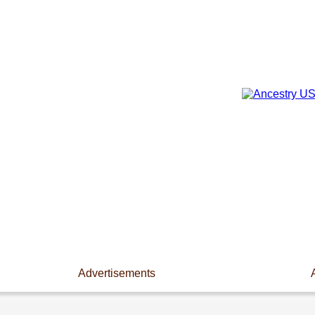
Advertisements