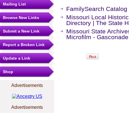
Mailing List
FamilySearch Catalog
Missouri Local Histori
Browse New Links
Directory | The State H
Missouri State Archiv
Submit a New Link
Microfilm - Gasconade
Report a Broken Link
Update a Link
Shop
Advertisements
Advertisements