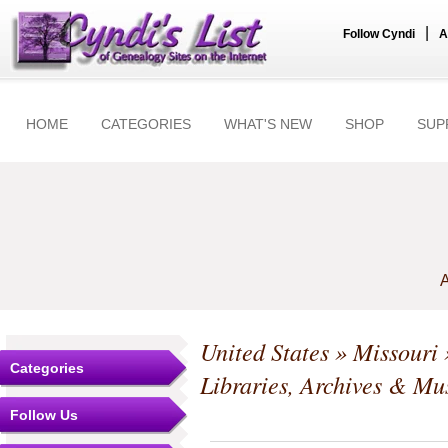
|
Follow Cyndi
A
HOME
CATEGORIES
WHAT'S NEW
SHOP
SUP
A
United States
»
Missouri
Categories
Libraries, Archives & M
Follow Us