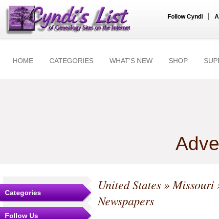
|
Follow Cyndi
A
HOME
CATEGORIES
WHAT'S NEW
SHOP
SUP
Adve
United States
»
Missouri
Categories
Newspapers
Follow Us