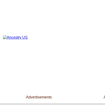
Advertisements