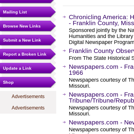
Mailing List
Chronicling America: 
- Franklin County, Miss
Browse New Links
Sponsored jointly by the N
Humanities and the Library 
Submit a New Link
Digital Newspaper Progra
Franklin County Obser
Report a Broken Link
From The State Historical S
Newspapers.com - Fran
Update a Link
1966
Newspapers courtesy of The
Shop
Missouri.
Newspapers.com - Fra
Advertisements
Tribune/Tribune/Repub
Newspapers courtesy of The
Advertisements
Missouri.
Newspapers.com - Ne
Newspapers courtesy of The