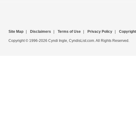
Site Map
|
Disclaimers
|
Terms of Use
|
Privacy Policy
|
Copyright
Copyright © 1996-2026 Cyndi Ingle, CyndisList.com. All Rights Reserved.