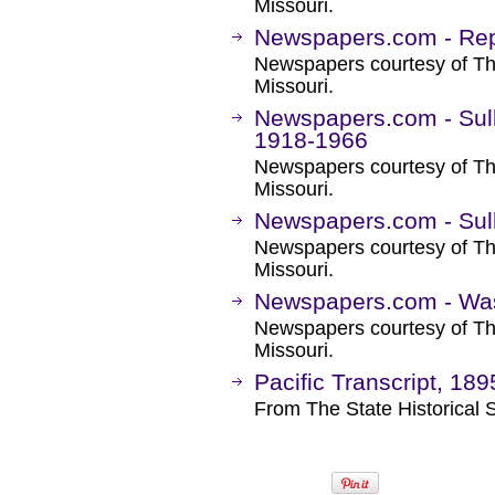
Missouri.
Newspapers.com - Rep
Newspapers courtesy of The
Missouri.
Newspapers.com - Sul
1918-1966
Newspapers courtesy of The
Missouri.
Newspapers.com - Sull
Newspapers courtesy of The
Missouri.
Newspapers.com - Was
Newspapers courtesy of The
Missouri.
Pacific Transcript, 18
From The State Historical S