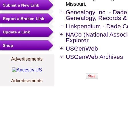
Missouri.
Submit a New Link
Genealogy Inc. - Dade 
Genealogy, Records &
Report a Broken Link
Linkpendium - Dade Co
Update a Link
NACo (National Associa
Explorer
Shop
USGenWeb
USGenWeb Archives
Advertisements
Advertisements