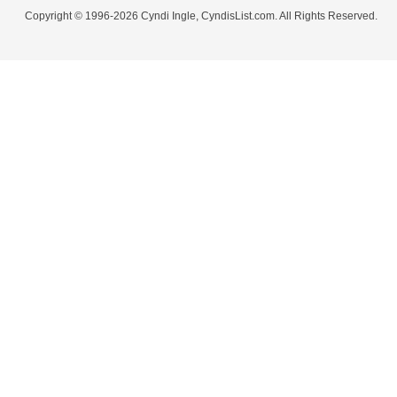
Copyright © 1996-2026 Cyndi Ingle, CyndisList.com. All Rights Reserved.