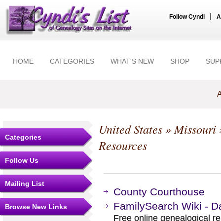
|
Follow Cyndi
A
HOME
CATEGORIES
WHAT'S NEW
SHOP
SUP
A
United States
»
Missouri
Categories
Resources
Follow Us
Mailing List
County Courthouse
FamilySearch Wiki - D
Browse New Links
Free online genealogical r