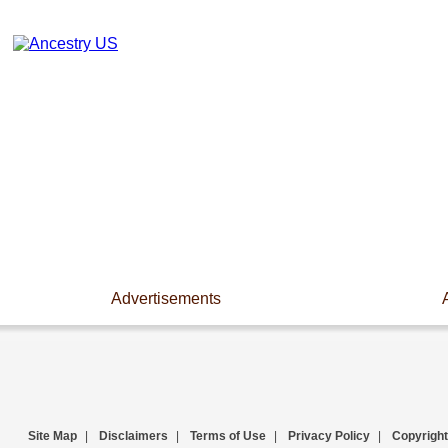
Advertisements
Site Map
|
Disclaimers
|
Terms of Use
|
Privacy Policy
|
Copyright