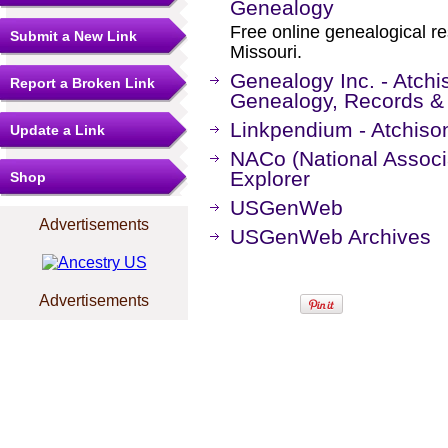
Genealogy
Free online genealogical r
Submit a New Link
Missouri.
Genealogy Inc. - Atchi
Report a Broken Link
Genealogy, Records &
Linkpendium - Atchiso
Update a Link
NACo (National Associa
Explorer
Shop
USGenWeb
Advertisements
USGenWeb Archives
Advertisements