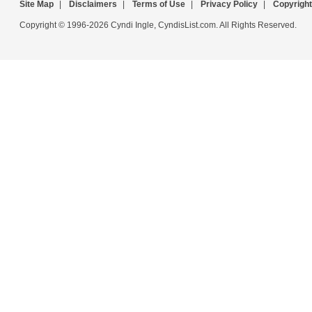
Site Map
|
Disclaimers
|
Terms of Use
|
Privacy Policy
|
Copyright
Copyright © 1996-2026 Cyndi Ingle, CyndisList.com. All Rights Reserved.