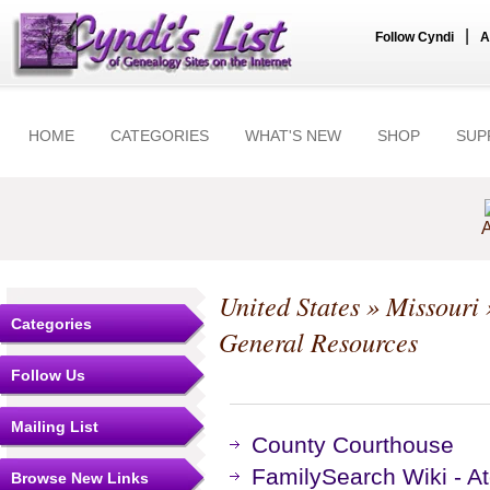
|
Follow Cyndi
A
HOME
CATEGORIES
WHAT'S NEW
SHOP
SUP
A
United States
»
Missouri
Categories
General Resources
Follow Us
Mailing List
County Courthouse
FamilySearch Wiki - At
Browse New Links