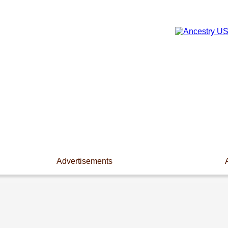
Advertisements