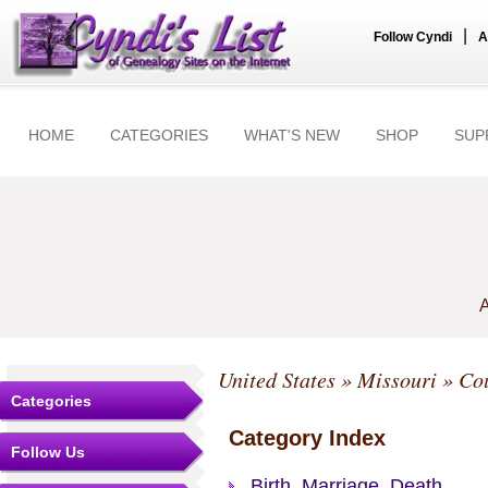
|
Follow Cyndi
A
HOME
CATEGORIES
WHAT'S NEW
SHOP
SUP
A
United States
»
Missouri
»
Cou
Categories
Category Index
Follow Us
Birth, Marriage, Death