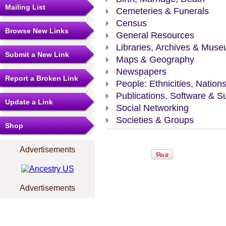
Mailing List
Cemeteries & Funerals
Census
Browse New Links
General Resources
Libraries, Archives & Mus
Submit a New Link
Maps & Geography
Newspapers
Report a Broken Link
People: Ethnicities, Nation
Publications, Software & S
Update a Link
Social Networking
Societies & Groups
Shop
Advertisements
Advertisements