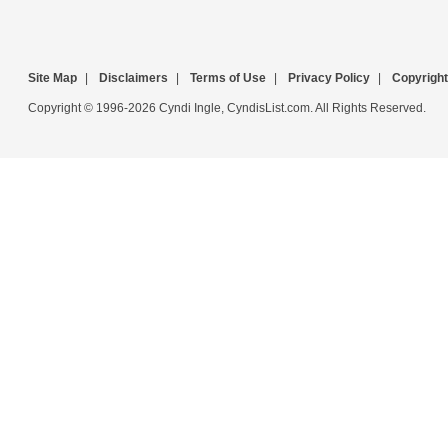
Site Map
|
Disclaimers
|
Terms of Use
|
Privacy Policy
|
Copyright
Copyright © 1996-2026 Cyndi Ingle, CyndisList.com. All Rights Reserved.