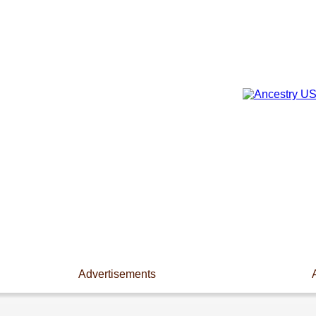
Advertisements