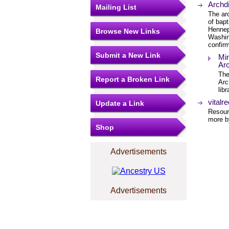
Archd
Mailing List
The ar
of bap
Hennep
Browse New Links
Washin
confirm
Submit a New Link
Min
Arc
The
Report a Broken Link
Arc
lib
vitalr
Update a Link
Resourc
more by
Shop
Advertisements
Advertisements