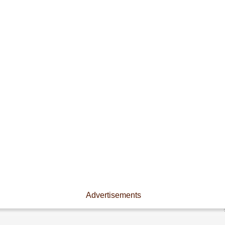
Advertisements