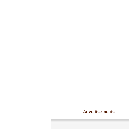
Advertisements