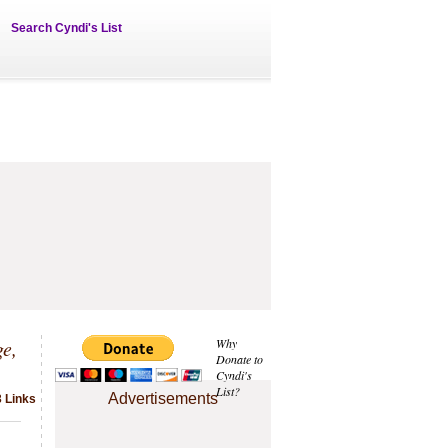
Search Cyndi's List
e,
Why
Donate to
Cyndi's
List?
Advertisements
3 Links