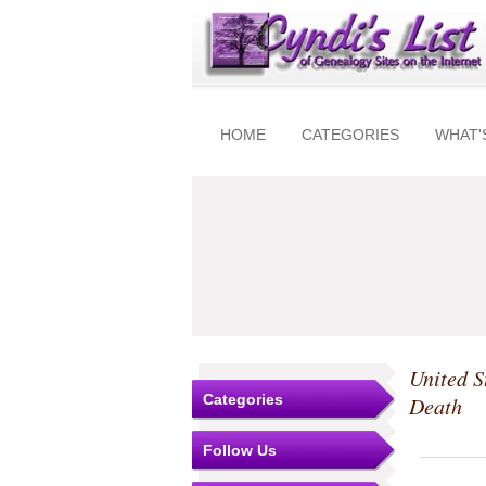
HOME
CATEGORIES
WHAT'
United S
Categories
Death
Follow Us