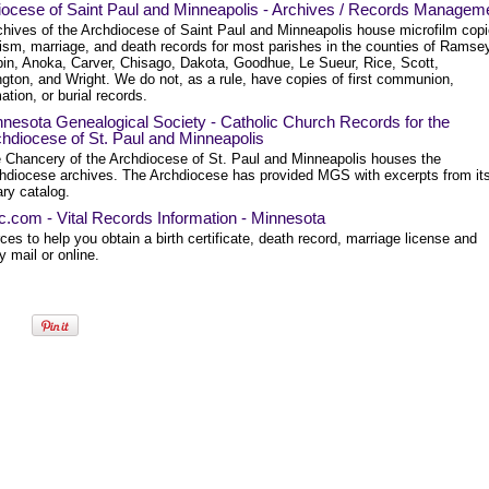
iocese of Saint Paul and Minneapolis - Archives / Records Managem
chives of the Archdiocese of Saint Paul and Minneapolis house microfilm cop
tism, marriage, and death records for most parishes in the counties of Ramse
in, Anoka, Carver, Chisago, Dakota, Goodhue, Le Sueur, Rice, Scott,
gton, and Wright. We do not, as a rule, have copies of first communion,
ation, or burial records.
nesota Genealogical Society - Catholic Church Records for the
hdiocese of St. Paul and Minneapolis
 Chancery of the Archdiocese of St. Paul and Minneapolis houses the
hdiocese archives. The Archdiocese has provided MGS with excerpts from it
rary catalog.
ec.com - Vital Records Information - Minnesota
es to help you obtain a birth certificate, death record, marriage license and
 mail or online.