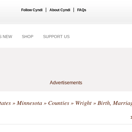
|
|
Follow Cyndi
About Cyndi
FAQs
S NEW
SHOP
SUPPORT US
Advertisements
tates
»
Minnesota
»
Counties
»
Wright
» Birth, Marriag