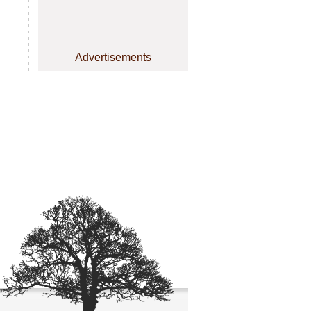
Advertisements