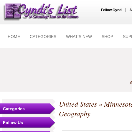
|
Follow Cyndi
A
HOME
CATEGORIES
WHAT'S NEW
SHOP
SUP
A
United States
»
Minnesot
Categories
Geography
Follow Us