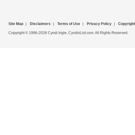
Site Map
|
Disclaimers
|
Terms of Use
|
Privacy Policy
|
Copyright
Copyright © 1996-2026 Cyndi Ingle, CyndisList.com. All Rights Reserved.