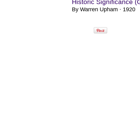
Historic Significance 
By Warren Upham · 1920