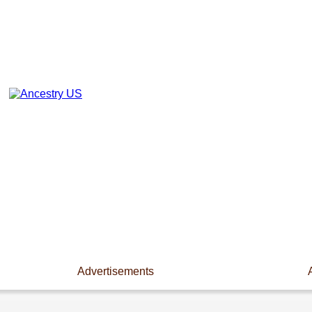
Advertisements