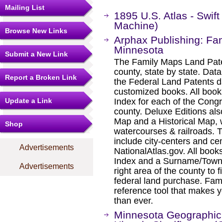
Mailing List
1895 U.S. Atlas - Swi
Machine)
Browse New Links
Arphax Publishing: Fam
Minnesota
Submit a New Link
The Family Maps Land Pate
county, state by state. Dat
Report a Broken Link
the Federal Land Patents d
customized books. All book
Update a Link
Index for each of the Cong
county. Deluxe Editions al
Map and a Historical Map, 
Shop
watercourses & railroads. 
include city-centers and ce
Advertisements
NationalAtlas.gov. All boo
Index and a Surname/Townsh
Advertisements
right area of the county to f
federal land purchase. Fam
reference tool that makes y
than ever.
Minnesota Geographic