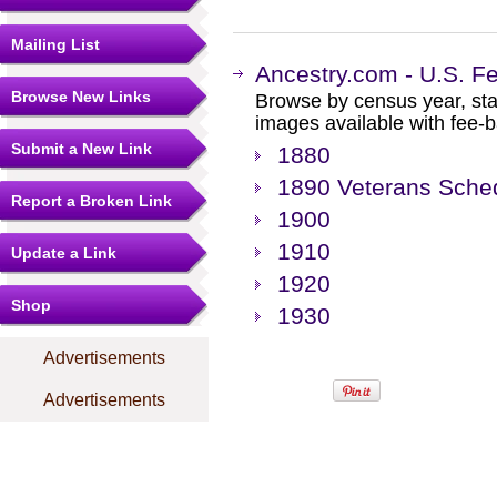
Mailing List
Ancestry.com - U.S. F
Browse New Links
Browse by census year, sta
images available with fee-b
Submit a New Link
1880
1890 Veterans Sche
Report a Broken Link
1900
1910
Update a Link
1920
Shop
1930
Advertisements
Advertisements