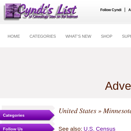
|
Follow Cyndi
A
HOME
CATEGORIES
WHAT'S NEW
SHOP
SUP
Adve
United States
»
Minnesot
Categories
See also:
U.S. Census
Follow Us