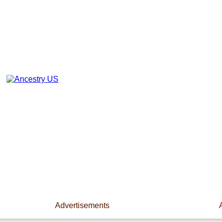
Advertisements