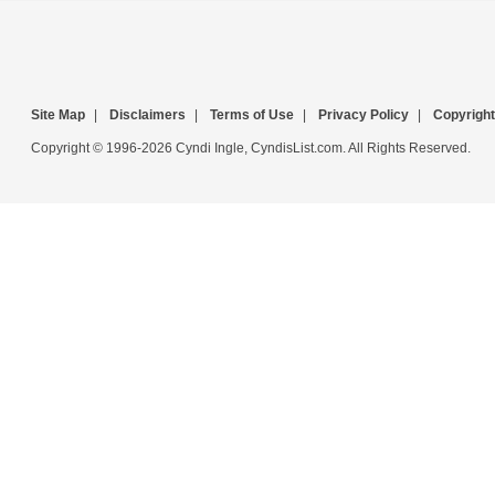
Site Map
|
Disclaimers
|
Terms of Use
|
Privacy Policy
|
Copyright
Copyright © 1996-2026 Cyndi Ingle, CyndisList.com. All Rights Reserved.