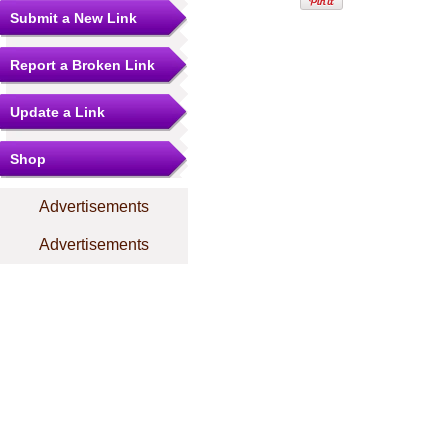
Submit a New Link
Report a Broken Link
Update a Link
Shop
Advertisements
Advertisements