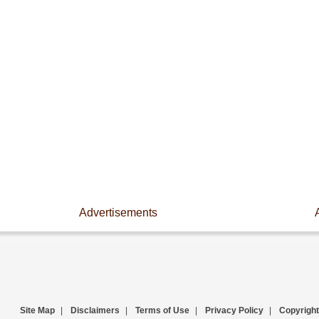
Advertisements
Site Map
|
Disclaimers
|
Terms of Use
|
Privacy Policy
|
Copyright