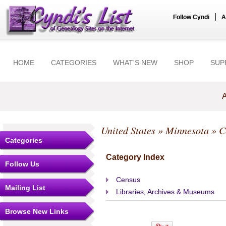
|
Follow Cyndi
A
HOME
CATEGORIES
WHAT'S NEW
SHOP
SUP
A
United States
»
Minnesota
»
C
Categories
Category Index
Follow Us
Census
Mailing List
Libraries, Archives & Museums
Browse New Links