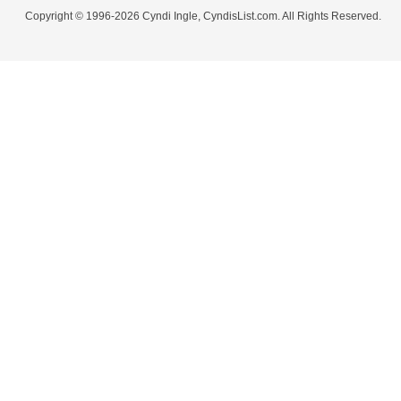
Copyright © 1996-2026 Cyndi Ingle, CyndisList.com. All Rights Reserved.