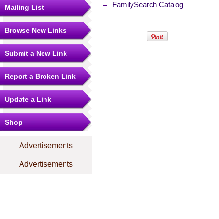
FamilySearch Catalog
Mailing List
Browse New Links
Submit a New Link
Report a Broken Link
Update a Link
Shop
Advertisements
Advertisements