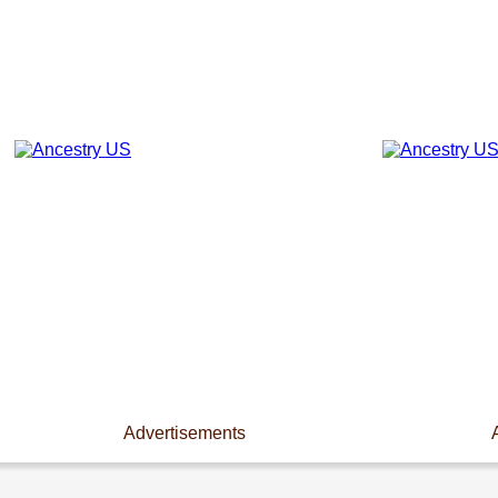
Advertisements