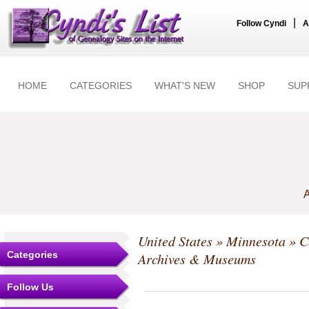
|
Follow Cyndi
A
HOME
CATEGORIES
WHAT'S NEW
SHOP
SUP
A
United States
»
Minnesota
»
C
Categories
Archives & Museums
Follow Us