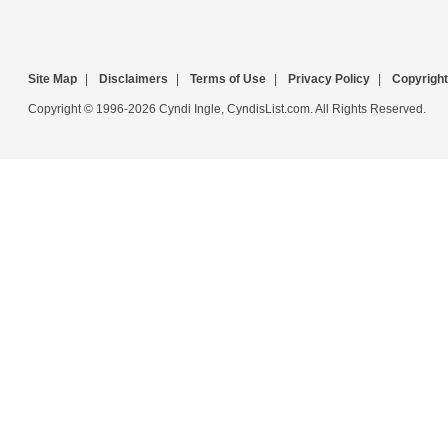
Site Map
|
Disclaimers
|
Terms of Use
|
Privacy Policy
|
Copyright
Copyright © 1996-2026 Cyndi Ingle, CyndisList.com. All Rights Reserved.