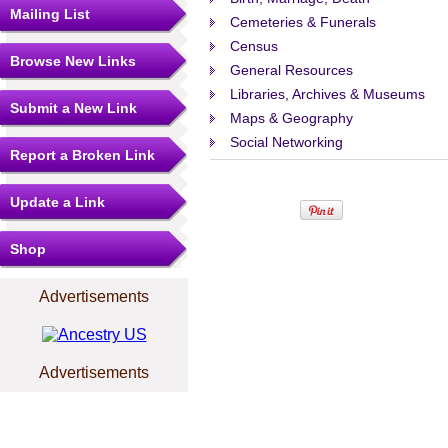
Mailing List
Cemeteries & Funerals
Census
Browse New Links
General Resources
Libraries, Archives & Museums
Submit a New Link
Maps & Geography
Social Networking
Report a Broken Link
Update a Link
Shop
Advertisements
Advertisements