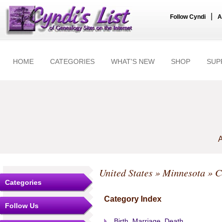
|
Follow Cyndi
A
HOME
CATEGORIES
WHAT'S NEW
SHOP
SUP
A
United States
»
Minnesota
»
C
Categories
Category Index
Follow Us
Birth, Marriage, Death