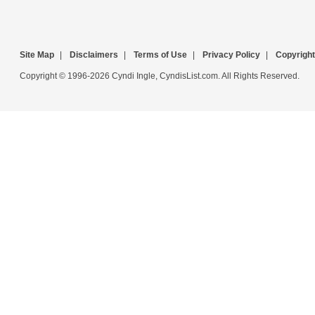
Site Map
|
Disclaimers
|
Terms of Use
|
Privacy Policy
|
Copyright
Copyright © 1996-2026 Cyndi Ingle, CyndisList.com. All Rights Reserved.