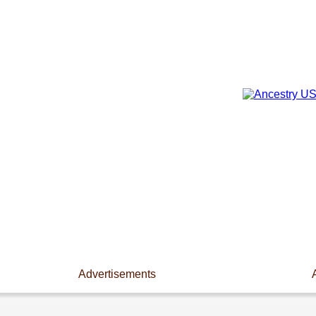
Advertisements