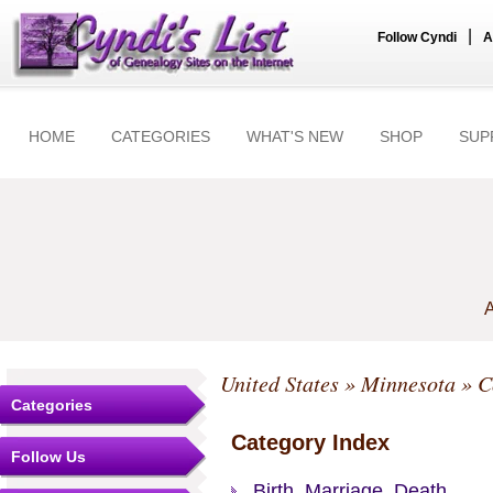
|
Follow Cyndi
A
HOME
CATEGORIES
WHAT'S NEW
SHOP
SUP
A
United States
»
Minnesota
»
C
Categories
Category Index
Follow Us
Birth, Marriage, Death