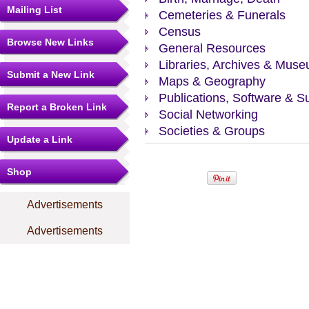
Mailing List
Cemeteries & Funerals
Census
Browse New Links
General Resources
Libraries, Archives & Mus
Submit a New Link
Maps & Geography
Publications, Software & S
Report a Broken Link
Social Networking
Societies & Groups
Update a Link
Shop
Advertisements
Advertisements