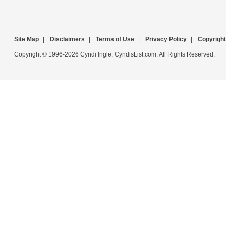
Site Map
|
Disclaimers
|
Terms of Use
|
Privacy Policy
|
Copyright
Copyright © 1996-2026 Cyndi Ingle, CyndisList.com. All Rights Reserved.