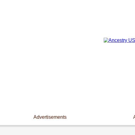
Advertisements