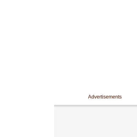
Advertisements