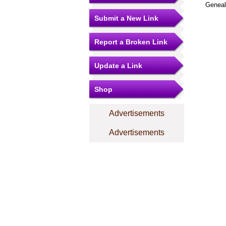
Geneal
Submit a New Link
Report a Broken Link
Update a Link
Shop
Advertisements
Advertisements