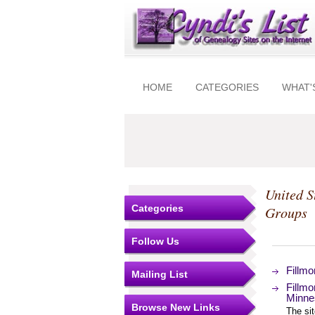
HOME
CATEGORIES
WHAT'
United S
Categories
Groups
Follow Us
Fillmo
Mailing List
Fillmo
Minne
Browse New Links
The si