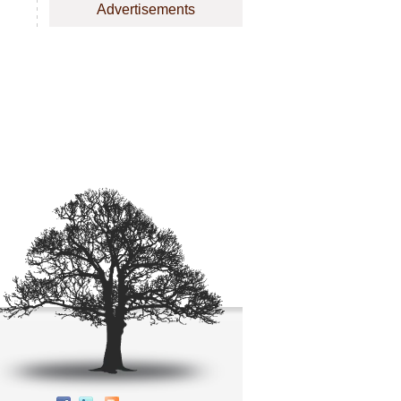
Advertisements