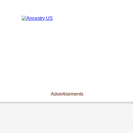
Advertisements