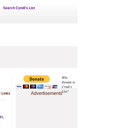
Search Cyndi's List
Why
Donate to
Cyndi's
List?
Advertisements
2 Links
in,
f