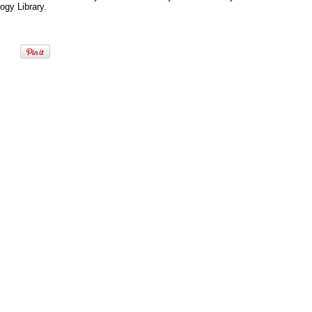
ogy Library.