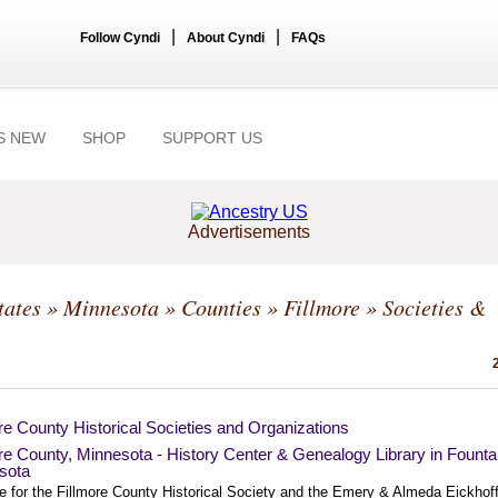
|
|
Follow Cyndi
About Cyndi
FAQs
S NEW
SHOP
SUPPORT US
Advertisements
tates
»
Minnesota
»
Counties
»
Fillmore
» Societies &
re County Historical Societies and Organizations
re County, Minnesota - History Center & Genealogy Library in Founta
sota
te for the Fillmore County Historical Society and the Emery & Almeda Eickhof