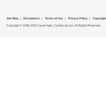
Site Map
|
Disclaimers
|
Terms of Use
|
Privacy Policy
|
Copyright
Copyright © 1996-2026 Cyndi Ingle, CyndisList.com. All Rights Reserved.