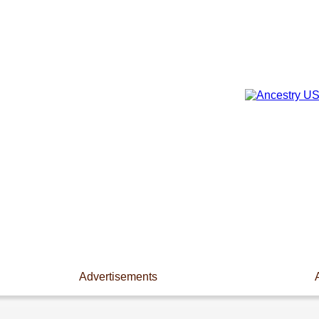
Advertisements