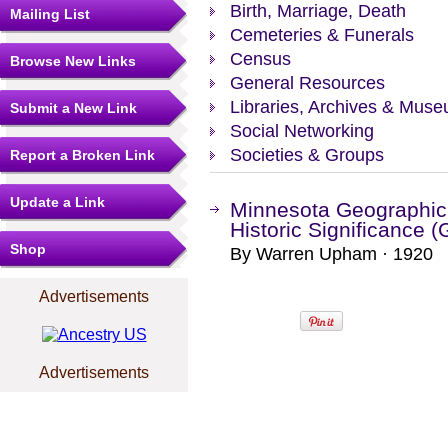
Birth, Marriage, Death
Mailing List
Cemeteries & Funerals
Census
Browse New Links
General Resources
Libraries, Archives & Mus
Submit a New Link
Social Networking
Societies & Groups
Report a Broken Link
Update a Link
Minnesota Geographic
Historic Significance 
Shop
By Warren Upham · 1920
Advertisements
Advertisements