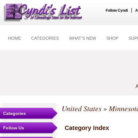
|
Follow Cyndi
A
HOME
CATEGORIES
WHAT'S NEW
SHOP
SUP
A
United States
»
Minnesot
Categories
Category Index
Follow Us