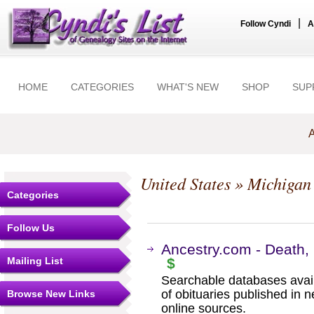
|
Follow Cyndi
A
HOME
CATEGORIES
WHAT'S NEW
SHOP
SUP
A
United States
»
Michigan
Categories
Follow Us
Ancestry.com - Death, 
Mailing List
$
Searchable databases avail
of obituaries published in 
Browse New Links
online sources.