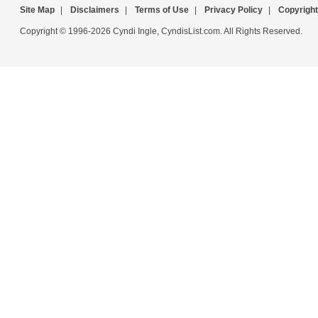
Site Map
|
Disclaimers
|
Terms of Use
|
Privacy Policy
|
Copyright
Copyright © 1996-2026 Cyndi Ingle, CyndisList.com. All Rights Reserved.