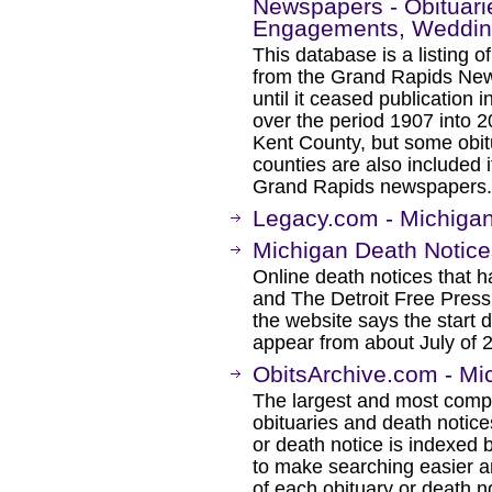
Newspapers - Obituarie
Engagements, Wedding
This database is a listing 
from the Grand Rapids New
until it ceased publication
over the period 1907 into 2
Kent County, but some obit
counties are also included 
Grand Rapids newspapers.
Legacy.com - Michigan
Michigan Death Notice
Online death notices that 
and The Detroit Free Press
the website says the start 
appear from about July of 
ObitsArchive.com - Mi
The largest and most comp
obituaries and death notice
or death notice is indexed
to make searching easier an
of each obituary or death n