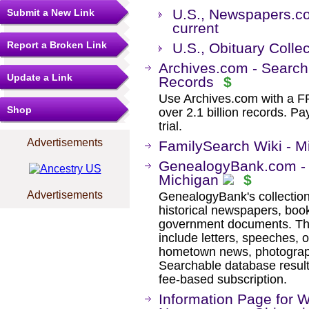
U.S., Newspapers.co
Submit a New Link
current
Report a Broken Link
U.S., Obituary Colle
Archives.com - Search
Update a Link
Records
$
Use Archives.com with a 
Shop
over 2.1 billion records. Pa
trial.
Advertisements
FamilySearch Wiki - M
GenealogyBank.com - H
Michigan
$
Advertisements
GenealogyBank's collection
historical newspapers, book
government documents. The
include letters, speeches, 
hometown news, photographs
Searchable database result
fee-based subscription.
Information Page for