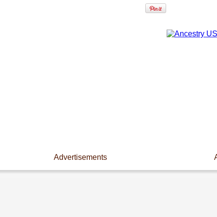
Advertisements