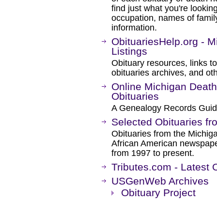
find just what you're lookin
occupation, names of famil
information.
ObituariesHelp.org - 
Listings
Obituary resources, links 
obituaries archives, and oth
Online Michigan Death
Obituaries
A Genealogy Records Guid
Selected Obituaries fr
Obituaries from the Michiga
African American newspaper
from 1997 to present.
Tributes.com - Latest 
USGenWeb Archives
Obituary Project