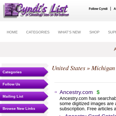
|
Follow Cyndi
A
HOME
CATEGORIES
WHAT'S NEW
SHOP
SUP
A
United States
»
Michigan
Categories
Follow Us
Ancestry.com
$
Mailing List
Ancestry.com has searchab
some digitized images are 
subscription. Free articles 
Browse New Links