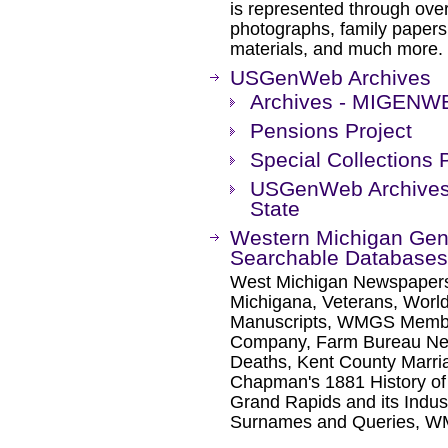
is represented through over
photographs, family papers,
materials, and much more.
USGenWeb Archives
Archives - MIGENW
Pensions Project
Special Collections 
USGenWeb Archives 
State
Western Michigan Gene
Searchable Databases
West Michigan Newspapers
Michigana, Veterans, Wor
Manuscripts, WMGS Membe
Company, Farm Bureau New
Deaths, Kent County Marri
Chapman's 1881 History of 
Grand Rapids and its Indus
Surnames and Queries, WM