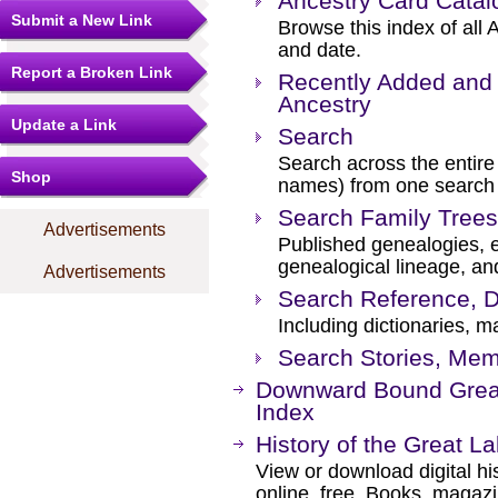
Ancestry Card Catal
Submit a New Link
Browse this index of all 
and date.
Report a Broken Link
Recently Added and 
Ancestry
Update a Link
Search
Search across the entire 
Shop
names) from one search
Search Family Trees
Advertisements
Published genealogies, el
genealogical lineage, an
Advertisements
Search Reference, D
Including dictionaries, m
Search Stories, Mem
Downward Bound Grea
Index
History of the Great L
View or download digital hi
online, free. Books, magaz