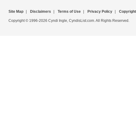
Site Map
|
Disclaimers
|
Terms of Use
|
Privacy Policy
|
Copyright
Copyright © 1996-2026 Cyndi Ingle, CyndisList.com. All Rights Reserved.