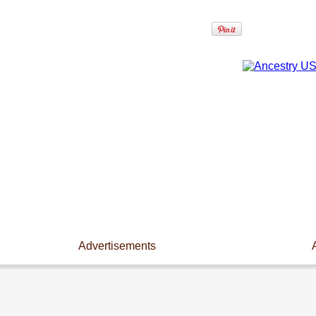
Advertisements