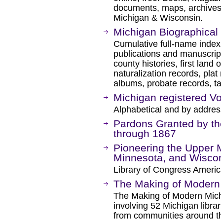
documents, maps, archives, e
Michigan & Wisconsin.
Michigan Biographical
Cumulative full-name inde
publications and manuscript
county histories, first land 
naturalization records, plat
albums, probate records, tax
Michigan registered Vo
Alphabetical and by addres
Pardons Granted by th
through 1867
Pioneering the Upper 
Minnesota, and Wiscon
Library of Congress Americ
The Making of Modern
The Making of Modern Michi
involving 52 Michigan librari
from communities around th