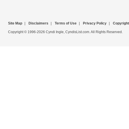
Site Map
|
Disclaimers
|
Terms of Use
|
Privacy Policy
|
Copyright
Copyright © 1996-2026 Cyndi Ingle, CyndisList.com. All Rights Reserved.