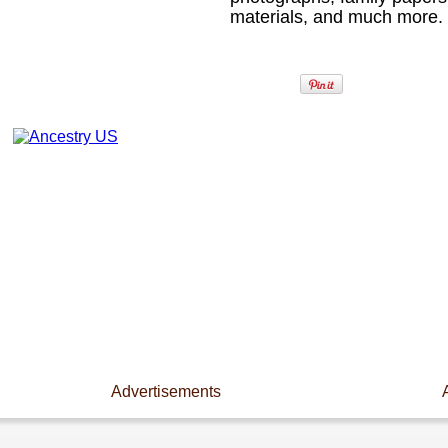
materials, and much more.
Advertisements