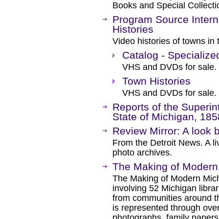
Books and Special Collecti
Program Source Intern
Histories
Video histories of towns in
Catalog - Specialize
VHS and DVDs for sale.
Town Histories
VHS and DVDs for sale.
Reports of the Superint
State of Michigan, 185
Review Mirror: A look b
From the Detroit News. A li
photo archives.
The Making of Modern
The Making of Modern Michi
involving 52 Michigan librari
from communities around th
is represented through over
photographs, family papers,