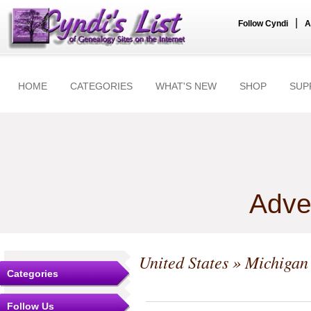
|
Follow Cyndi
A
HOME
CATEGORIES
WHAT'S NEW
SHOP
SUP
Adve
United States
»
Michigan
Categories
Follow Us