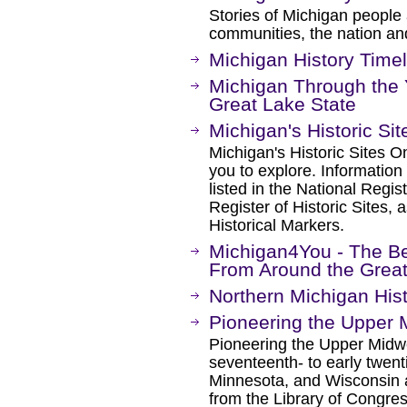
Stories of Michigan people 
communities, the nation an
Michigan History Timel
Michigan Through the Ye
Great Lake State
Michigan's Historic Sit
Michigan's Historic Sites On
you to explore. Information
listed in the National Regis
Register of Historic Sites, 
Historical Markers.
Michigan4You - The Be
From Around the Great
Northern Michigan Hist
Pioneering the Upper 
Pioneering the Upper Midwe
seventeenth- to early twent
Minnesota, and Wisconsin 
from the Library of Congre