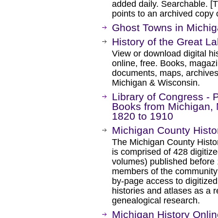
added daily. Searchable. [Th
points to an archived cop
Ghost Towns in Michig
History of the Great L
View or download digital hi
online, free. Books, magaz
documents, maps, archives, e
Michigan & Wisconsin.
Library of Congress - 
Books from Michigan, 
1820 to 1910
Michigan County Histo
The Michigan County Histori
is comprised of 428 digitiz
volumes) published before 1
members of the community 
by-page access to digitize
histories and atlases as a r
genealogical research.
Michigan History Onli