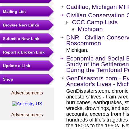
Cadillac, Michigan MI
Mailing List
Civilian Conservation
CCC Camp Lists
Browse New Links
Michigan
DNR - Civilian Conser
Submit a New Link
Roscommon
Michigan.
Report a Broken Link
Economic and Social B
Study of the Settlemen
Update a Link
During the Territorial
GenDisasters.com - E
Shop
Ancestor's Lives - Mic
GenDisasters.com, chronicl
Advertisements
ancestors' lives - train wrec
hurricanes, earthquakes, s
wrecks, drownings, and ac
accounts, excerpts from his
Advertisements
hundreds of life's tragedie
the 1800s to the 1950s. Ne