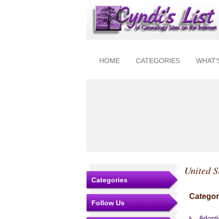
HOME
CATEGORIES
WHAT'
United S
Categories
Categor
Follow Us
Adopt