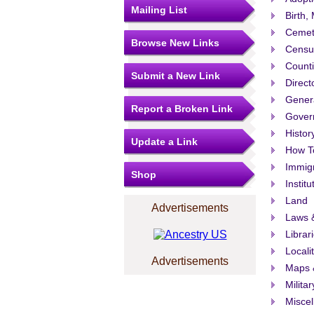
Mailing List
Birth,
Cemet
Browse New Links
Censu
Count
Submit a New Link
Direct
Gener
Report a Broken Link
Govern
Histor
Update a Link
How T
Immigr
Shop
Institu
Land
Advertisements
Laws &
Librar
Locali
Advertisements
Maps 
Militar
Misce