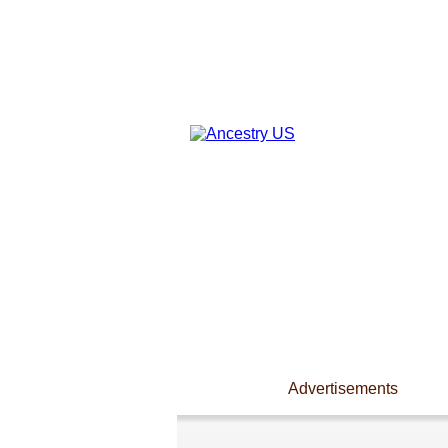
Advertisements