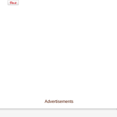
Advertisements