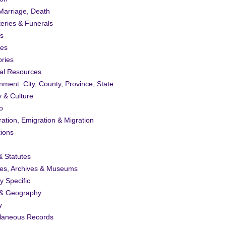
 Marriage, Death
eries & Funerals
s
ies
ories
al Resources
ment: City, County, Province, State
y & Culture
o
ation, Emigration & Migration
tions
 Statutes
ies, Archives & Museums
ty Specific
& Geography
y
llaneous Records