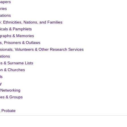
apers
ries
ations
: Ethnicities, Nations, and Families
icals & Pamphlets
graphs & Memories
s, Prisoners & Outlaws
sionals, Volunteers & Other Research Services
ations
es & Surname Lists
on & Churches
ls
y
 Networking
ies & Groups
& Probate