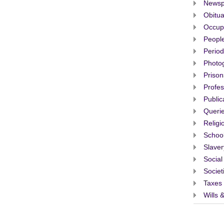
Newsp
Obitua
Occup
People
Period
Photo
Prison
Profes
Public
Queri
Religi
Schoo
Slaver
Social
Societ
Taxes
Wills 