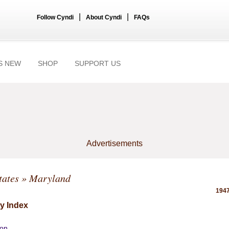
|
|
Follow Cyndi
About Cyndi
FAQs
S NEW
SHOP
SUPPORT US
Advertisements
tates
» Maryland
1947
y Index
ion