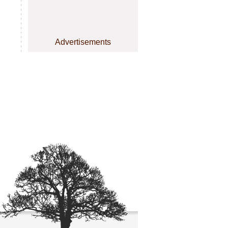
Advertisements