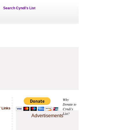
Search Cyndi's List
Why
Donate to
 Links
Cyndi's
List?
Advertisements