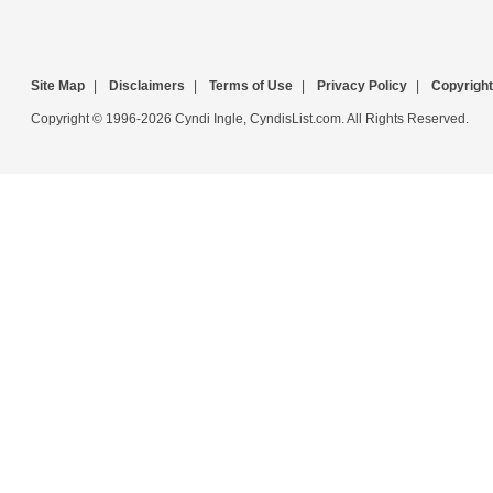
Site Map
|
Disclaimers
|
Terms of Use
|
Privacy Policy
|
Copyright
Copyright © 1996-2026 Cyndi Ingle, CyndisList.com. All Rights Reserved.