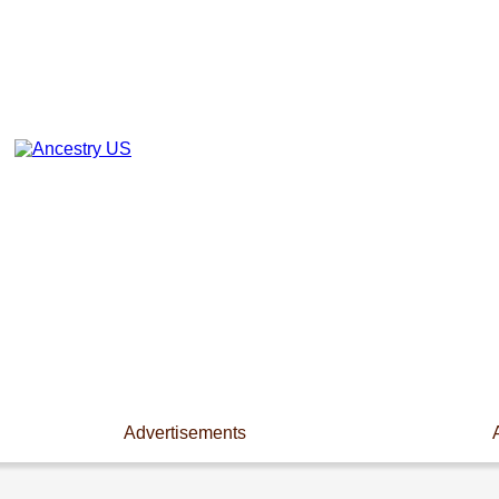
Advertisements