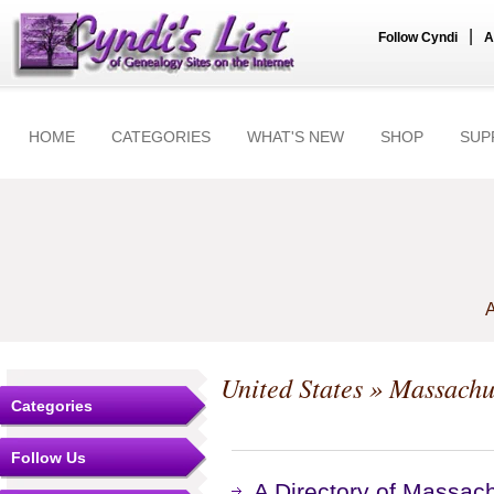
|
Follow Cyndi
A
HOME
CATEGORIES
WHAT'S NEW
SHOP
SUP
A
United States
»
Massachu
Categories
Follow Us
A Directory of Massac