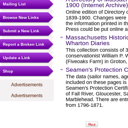
Mailing List
1900 (Internet Archive)
Online edition of Director
1839-1900. Changes were m
Browse New Links
the information printed in 
Press could be put online a
Submit a New Link
Massachusetts Historic
Wharton Diaries
Report a Broken Link
This collection consists of 
conservationist William P. W
Update a Link
(Fiveoaks Farm) in Groton,
Seamen's Protection Ce
Shop
The data (sailor names, age
included on these pages is 
Advertisements
Seamen's Protection Certif
of Fall River, Gloucester,
Advertisements
Marblehead. There are entri
from 1796-1871.