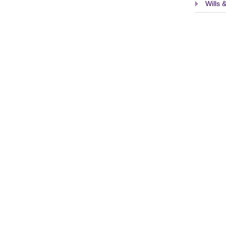
Wills 