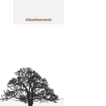
Advertisements