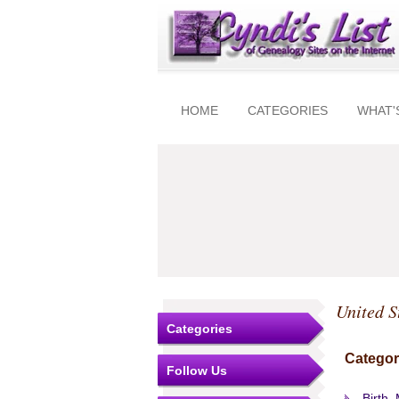
HOME
CATEGORIES
WHAT'
United S
Categories
Categor
Follow Us
Birth,