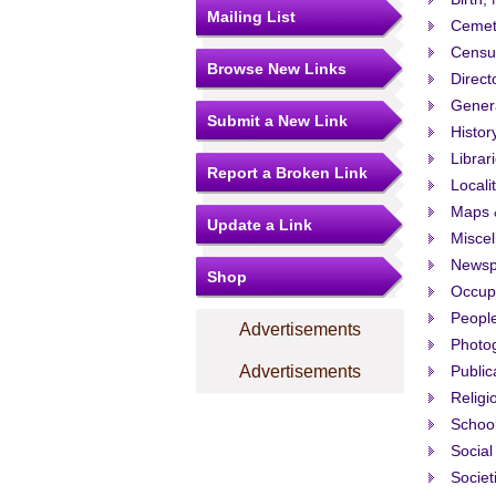
Mailing List
Cemet
Censu
Browse New Links
Direct
Gener
Submit a New Link
Histor
Librar
Report a Broken Link
Locali
Maps 
Update a Link
Misce
Newsp
Shop
Occup
People
Advertisements
Photo
Advertisements
Public
Religi
Schoo
Social
Societ