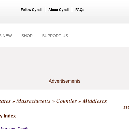
|
|
Follow Cyndi
About Cyndi
FAQs
S NEW
SHOP
SUPPORT US
Advertisements
tates
»
Massachusetts
»
Counties
» Middlesex
279
y Index
 Marriage, Death