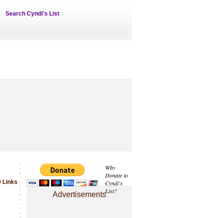
Search Cyndi's List
Why
Donate to
 Links
Cyndi's
List?
Advertisements