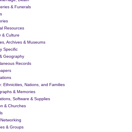
eries & Funerals
s
ories
al Resources
y & Culture
ies, Archives & Museums
ty Specific
& Geography
llaneous Records
apers
ations
: Ethnicities, Nations, and Families
graphs & Memories
ations, Software & Supplies
on & Churches
ls
 Networking
ies & Groups