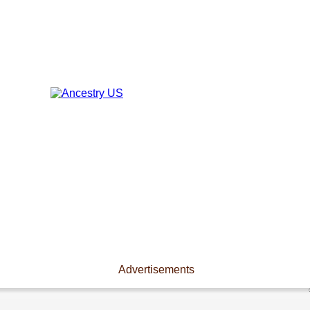
Advertisements