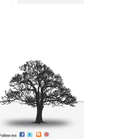
Follow me