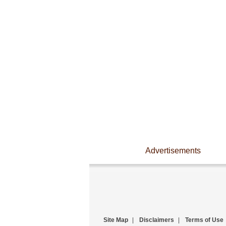
Advertisements
Site Map
|
Disclaimers
|
Terms of Use