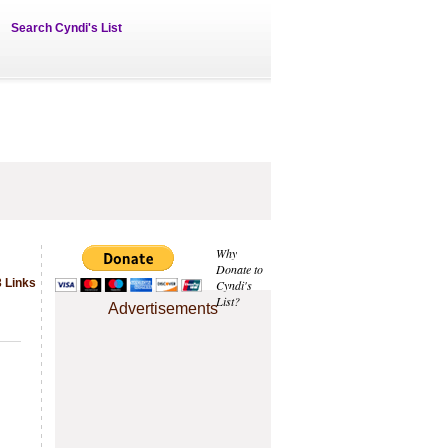
Search Cyndi's List
Why
Donate to
 Links
Cyndi's
List?
Advertisements