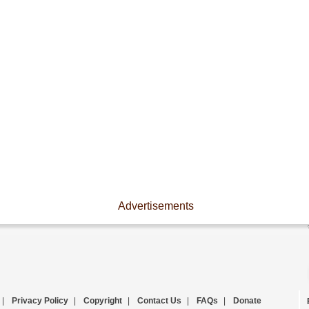
Advertisements
|
Privacy Policy
|
Copyright
|
Contact Us
|
FAQs
|
Donate