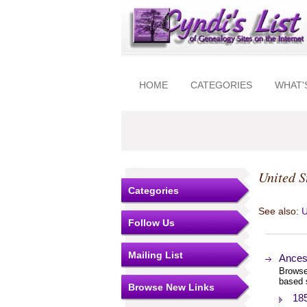
HOME
CATEGORIES
WHAT'
United S
Categories
See also:
U
Follow Us
Mailing List
Ances
Browse
based 
Browse New Links
18