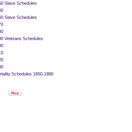
50 Slave Schedules
60
60 Slave Schedules
70
80
90 Veterans Schedules
00
10
20
30
tality Schedules 1850-1880