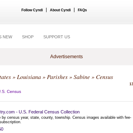
|
|
Follow Cyndi
About Cyndi
FAQs
S NEW
SHOP
SUPPORT US
Advertisements
tates
»
Louisiana
»
Parishes
»
Sabine
» Census
13
.S. Census
try.com - U.S. Federal Census Collection
 by census year, state, county, township. Census images available with fee-
subscription.
50