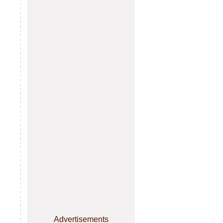
Advertisements