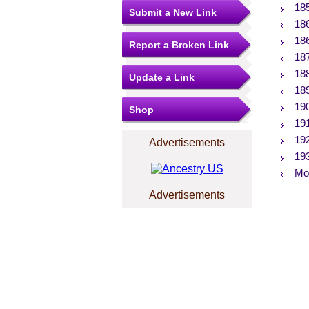
18
Submit a New Link
18
18
Report a Broken Link
18
18
Update a Link
18
19
Shop
19
19
Advertisements
19
Mor
Advertisements