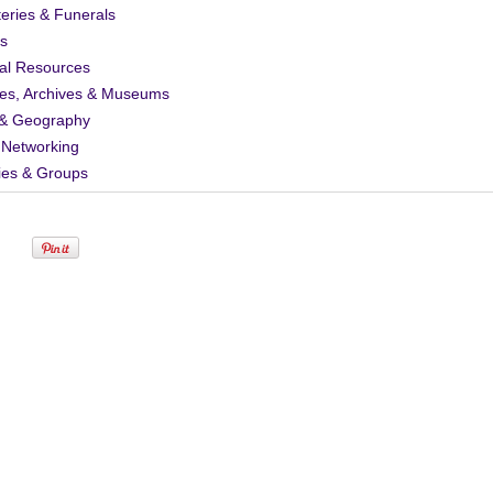
eries & Funerals
s
al Resources
ies, Archives & Museums
& Geography
 Networking
ies & Groups