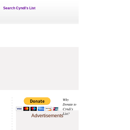
Search Cyndi's List
Why
Donate to
Cyndi's
List?
Advertisements