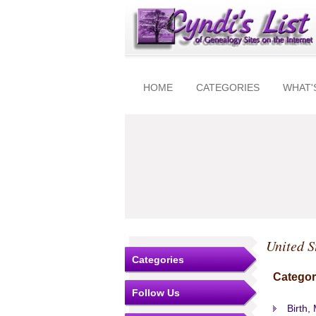
HOME
CATEGORIES
WHAT'
United S
Categories
Categor
Follow Us
Birth,