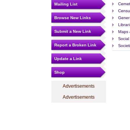
Cemet
Mailing List
Censu
Browse New Links
Gener
Librar
Submit a New Link
Maps 
Social
Report a Broken Link
Societ
Update a Link
Shop
Advertisements
Advertisements