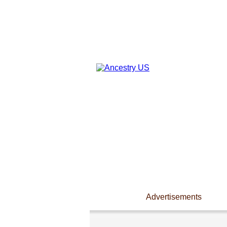
Advertisements