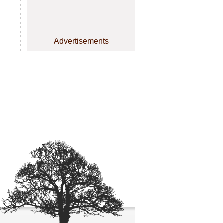
Advertisements