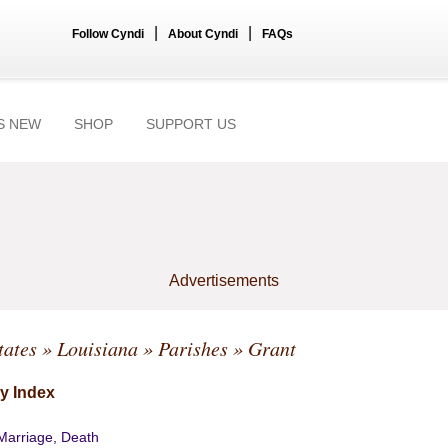
|
|
Follow Cyndi
About Cyndi
FAQs
S NEW
SHOP
SUPPORT US
Advertisements
tates
»
Louisiana
»
Parishes
» Grant
y Index
 Marriage, Death