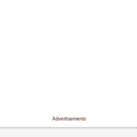
Advertisements