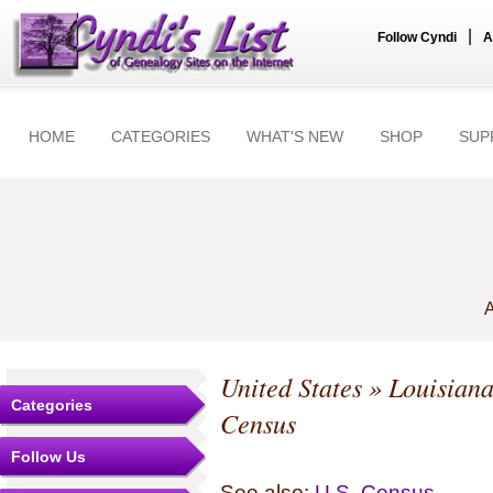
|
Follow Cyndi
A
HOME
CATEGORIES
WHAT'S NEW
SHOP
SUP
A
United States
»
Louisian
Categories
Census
Follow Us
See also:
U.S. Census