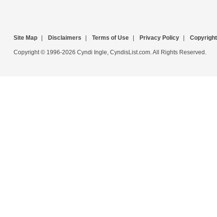
Site Map
|
Disclaimers
|
Terms of Use
|
Privacy Policy
|
Copyright
Copyright © 1996-2026 Cyndi Ingle, CyndisList.com. All Rights Reserved.