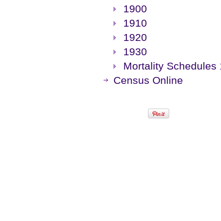
1900
1910
1920
1930
Mortality Schedules
Census Online