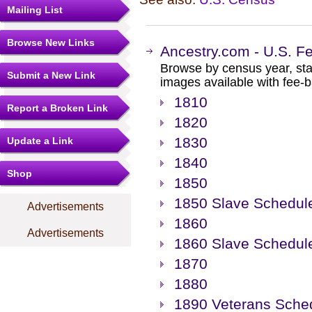
Mailing List
Browse New Links
Ancestry.com - U.S. F
Browse by census year, sta
Submit a New Link
images available with fee-b
1810
Report a Broken Link
1820
1830
Update a Link
1840
Shop
1850
1850 Slave Schedul
Advertisements
1860
Advertisements
1860 Slave Schedul
1870
1880
1890 Veterans Sche