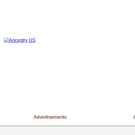
Advertisements