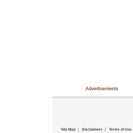
Advertisements
Site Map
|
Disclaimers
|
Terms of Use