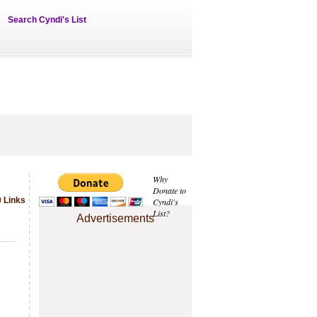
Search Cyndi's List
Why
Donate to
 Links
Cyndi's
List?
Advertisements