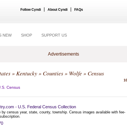
|
|
Follow Cyndi
About Cyndi
FAQs
S NEW
SHOP
SUPPORT US
Advertisements
tates
»
Kentucky
»
Counties
»
Wolfe
» Census
10
.S. Census
try.com - U.S. Federal Census Collection
 by census year, state, county, township. Census images available with fee-
subscription.
70