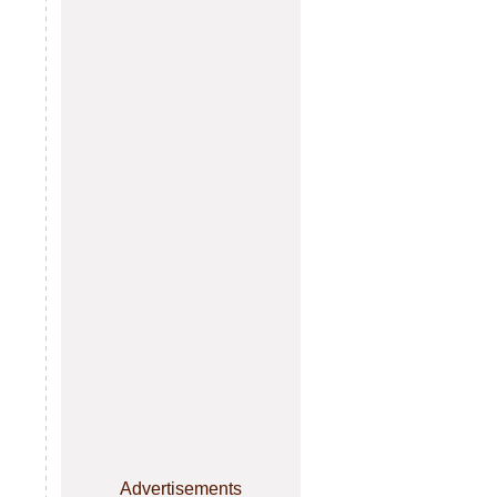
Advertisements