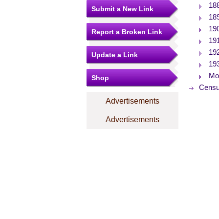
18
Submit a New Link
18
19
Report a Broken Link
19
19
Update a Link
19
Mor
Shop
Censu
Advertisements
Advertisements