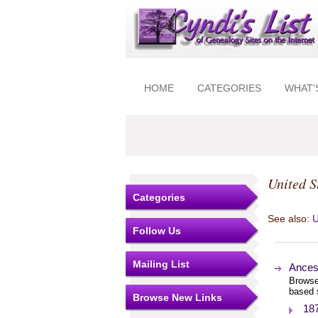
HOME
CATEGORIES
WHAT'
United S
Categories
See also:
U
Follow Us
Mailing List
Ances
Browse
based 
Browse New Links
18