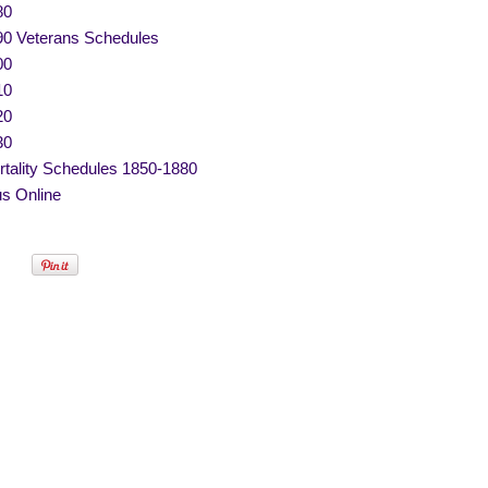
80
90 Veterans Schedules
00
10
20
30
tality Schedules 1850-1880
s Online