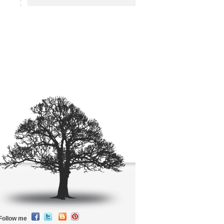
Follow me