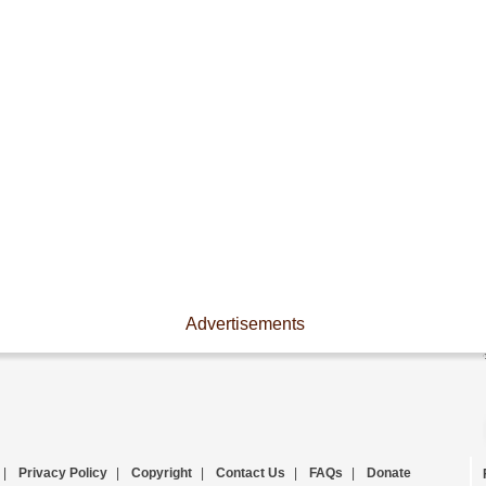
Advertisements
|
Privacy Policy
|
Copyright
|
Contact Us
|
FAQs
|
Donate