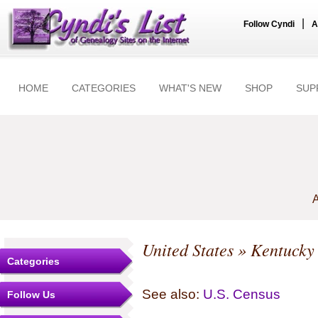
|
Follow Cyndi
A
HOME
CATEGORIES
WHAT'S NEW
SHOP
SUP
A
United States
»
Kentucky
Categories
See also:
U.S. Census
Follow Us