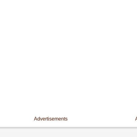
Advertisements