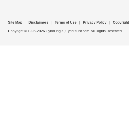
Site Map
|
Disclaimers
|
Terms of Use
|
Privacy Policy
|
Copyright
Copyright © 1996-2026 Cyndi Ingle, CyndisList.com. All Rights Reserved.