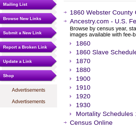
Mailing List
1860 Webster County
Browse New Links
Ancestry.com - U.S. F
Browse by census year, sta
Submit a New Link
images available with fee-b
1860
Report a Broken Link
1860 Slave Schedul
1870
Update a Link
1880
Shop
1900
1910
Advertisements
1920
Advertisements
1930
Mortality Schedules
Census Online